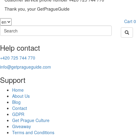
Thank you, your GetPragueGuide
Cart
0
Help contact
+420 725 744 770
info@getpragueguide.com
Support
Home
About Us
Blog
Contact
GDPR
Get Prague Culture
Giveaway
Terms and Conditions