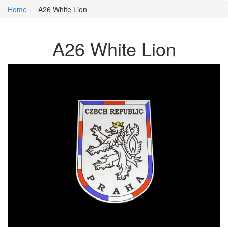
Home
A26 White Lion
A26 White Lion