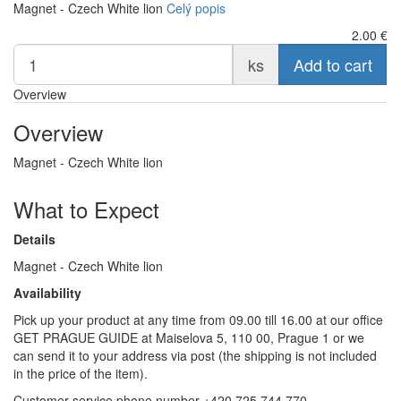
Magnet - Czech White lion
Celý popis
2.00
€
ks
Add to cart
Overview
Overview
Magnet - Czech White lion
What to Expect
Details
Magnet - Czech White lion
Availability
Pick up your product at any time from 09.00 till 16.00 at our office
GET PRAGUE GUIDE at Maiselova 5, 110 00, Prague 1 or we
can send it to your address via post (the shipping is not included
in the price of the item).
Customer service phone number +420 725 744 770