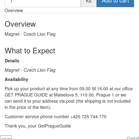
Overview
Overview
Magnet - Czech Lion Flag
What to Expect
Details
Magnet - Czech Lion Flag
Availability
Pick up your product at any time from 09.00 till 16.00 at our office
GET PRAGUE GUIDE at Maiselova 5, 110 00, Prague 1 or we
can send it to your address via post (the shipping is not included
in the price of the item).
Customer service phone number +420 725 744 770
Thank you, your GetPragueGuide
Cart
0