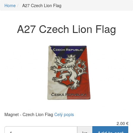
Home
A27 Czech Lion Flag
A27 Czech Lion Flag
Magnet - Czech Lion Flag
Celý popis
2.00
€
ks
Add to cart