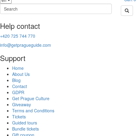
Help contact
+420 725 744 770
info@getpragueguide.com
Support
Home
About Us
Blog
Contact
GDPR
Get Prague Culture
Giveaway
Terms and Conditions
Tickets
Guided tours
Bundle tickets
Gift coupon