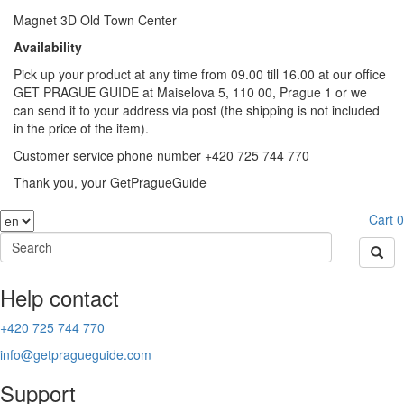
Magnet 3D Old Town Center
Availability
Pick up your product at any time from 09.00 till 16.00 at our office
GET PRAGUE GUIDE at Maiselova 5, 110 00, Prague 1 or we
can send it to your address via post (the shipping is not included
in the price of the item).
Customer service phone number +420 725 744 770
Thank you, your GetPragueGuide
Cart
0
Help contact
+420 725 744 770
info@getpragueguide.com
Support