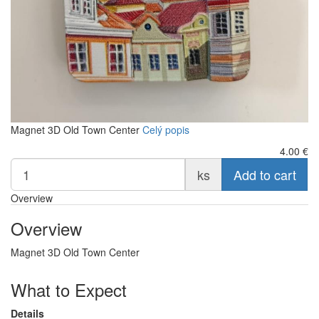
Magnet 3D Old Town Center
Celý popis
4.00
€
ks
Add to cart
Overview
Overview
Magnet 3D Old Town Center
What to Expect
Details