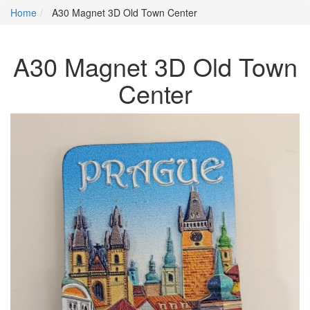
Home
A30 Magnet 3D Old Town Center
A30 Magnet 3D Old Town
Center