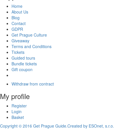
Home
About Us
Blog
Contact
GDPR
Get Prague Culture
Giveaway
Terms and Conditions
Tickets
Guided tours
Bundle tickets
Gift coupon
Withdraw from contract
My profile
Register
Login
Basket
Copyright © 2016 Get Prague Guide.
Created by ESOnet, s.r.o.