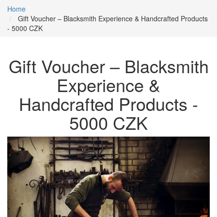
Home
Gift Voucher – Blacksmith Experience & Handcrafted Products
- 5000 CZK
Gift Voucher – Blacksmith
Experience &
Handcrafted Products -
5000 CZK