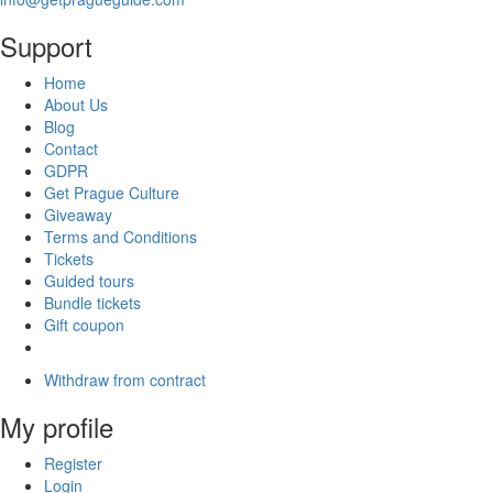
Support
Home
About Us
Blog
Contact
GDPR
Get Prague Culture
Giveaway
Terms and Conditions
Tickets
Guided tours
Bundle tickets
Gift coupon
Withdraw from contract
My profile
Register
Login