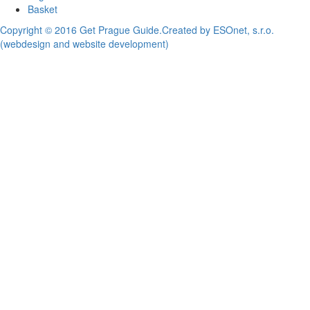
Basket
Copyright © 2016 Get Prague Guide.
Created by ESOnet, s.r.o.
(webdesign and website development)