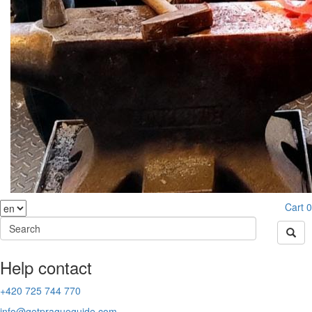
Cart
0
Help contact
+420 725 744 770
info@getpragueguide.com