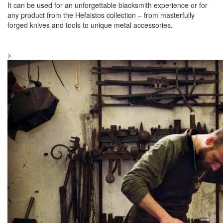
It can be used for an unforgettable blacksmith experience or for
any product from the Hefaistos collection – from masterfully
forged knives and tools to unique metal accessories.
>