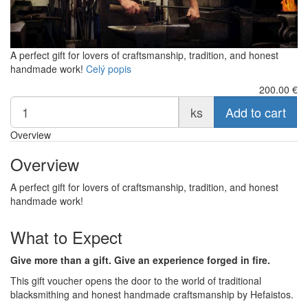
A perfect gift for lovers of craftsmanship, tradition, and honest
handmade work!
Celý popis
200.00
€
ks
Add to cart
Overview
Overview
A perfect gift for lovers of craftsmanship, tradition, and honest
handmade work!
What to Expect
Give more than a gift. Give an experience forged in fire.
This gift voucher opens the door to the world of traditional
blacksmithing and honest handmade craftsmanship by Hefaistos.