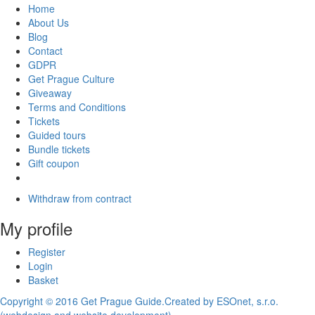
Home
About Us
Blog
Contact
GDPR
Get Prague Culture
Giveaway
Terms and Conditions
Tickets
Guided tours
Bundle tickets
Gift coupon
Withdraw from contract
My profile
Register
Login
Basket
Copyright © 2016 Get Prague Guide.
Created by ESOnet, s.r.o.