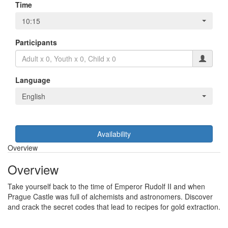
Time
10:15
Participants
Language
English
Availability
Overview
Overview
Take yourself back to the time of Emperor Rudolf II and when
Prague Castle was full of alchemists and astronomers. Discover
and crack the secret codes that lead to recipes for gold extraction.