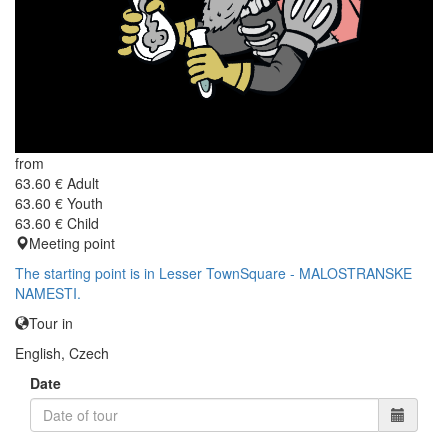
from
63.60 €
Adult
63.60 €
Youth
63.60 €
Child
Meeting point
The starting point is in Lesser TownSquare - MALOSTRANSKE
NAMESTI.
Tour in
English, Czech
Date