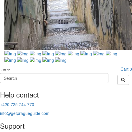
Cart
0
Help contact
+420 725 744 770
info@getpragueguide.com
Support