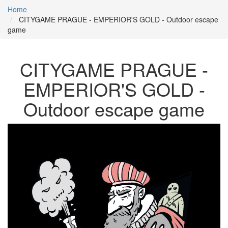
Home
CITYGAME PRAGUE - EMPERIOR'S GOLD - Outdoor escape
game
CITYGAME PRAGUE -
EMPERIOR'S GOLD -
Outdoor escape game