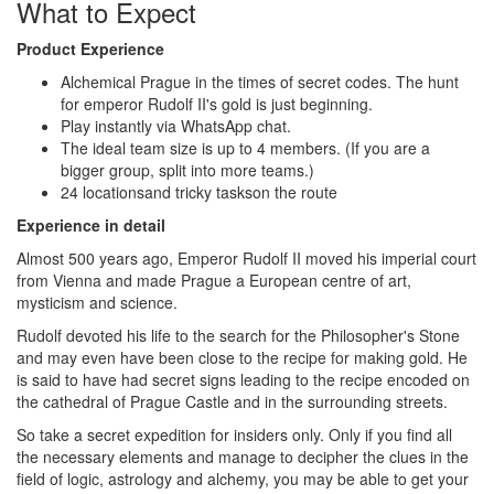
What to Expect
Product Experience
Alchemical Prague in the times of secret codes. The hunt
for emperor Rudolf II's gold is just beginning.
Play instantly via WhatsApp chat.
The ideal team size is up to 4 members. (If you are a
bigger group, split into more teams.)
24 locationsand tricky taskson the route
Experience in detail
Almost 500 years ago, Emperor Rudolf II moved his imperial court
from Vienna and made Prague a European centre of art,
mysticism and science.
Rudolf devoted his life to the search for the Philosopher's Stone
and may even have been close to the recipe for making gold. He
is said to have had secret signs leading to the recipe encoded on
the cathedral of Prague Castle and in the surrounding streets.
So take a secret expedition for insiders only. Only if you find all
the necessary elements and manage to decipher the clues in the
field of logic, astrology and alchemy, you may be able to get your