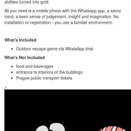
abilities turned into gold.
All you need is a mobile phone with the Whatsapp app, a savvy
mind, a keen sense of judgement, insight and imagination. No
installation or registration - you use a familiar environment.
What's Included
Outdoor escape game via WhatsApp chat
What's Not Included
food and beverages
entrance to interiors of the buildings
Prague public transport tickets
>