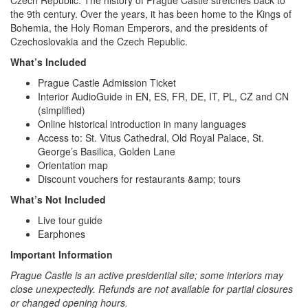
Czech Republic. The history of Prague Castle stretches back to
the 9th century. Over the years, it has been home to the Kings of
Bohemia, the Holy Roman Emperors, and the presidents of
Czechoslovakia and the Czech Republic.
What’s Included
Prague Castle Admission Ticket
Interior AudioGuide in EN, ES, FR, DE, IT, PL, CZ and CN
(simplified)
Online historical introduction in many languages
Access to: St. Vitus Cathedral, Old Royal Palace, St.
George’s Basilica, Golden Lane
Orientation map
Discount vouchers for restaurants &amp; tours
What’s Not Included
Live tour guide
Earphones
Important Information
Prague Castle is an active presidential site; some interiors may
close unexpectedly. Refunds are not available for partial closures
or changed opening hours.