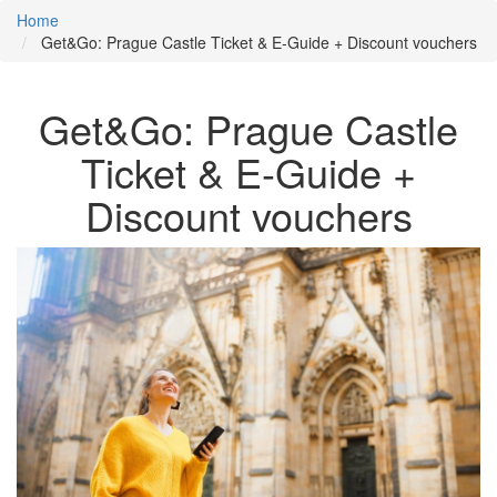
Home
Get&Go: Prague Castle Ticket & E-Guide + Discount vouchers
Get&Go: Prague Castle
Ticket & E-Guide +
Discount vouchers