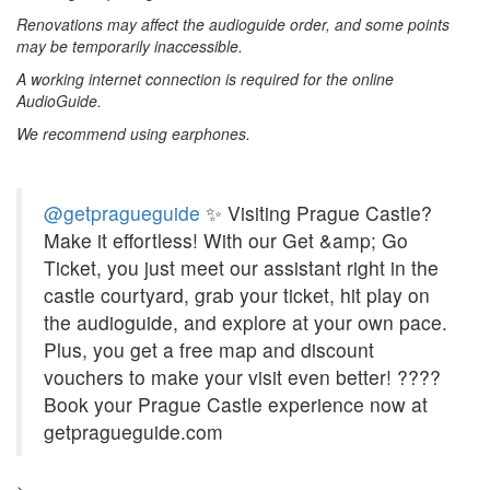
Renovations may affect the audioguide order, and some points
may be temporarily inaccessible.
A working internet connection is required for the online
AudioGuide.
We recommend using earphones.
@getpragueguide
✨ Visiting Prague Castle?
Make it effortless! With our Get &amp; Go
Ticket, you just meet our assistant right in the
castle courtyard, grab your ticket, hit play on
the audioguide, and explore at your own pace.
Plus, you get a free map and discount
vouchers to make your visit even better! ????
Book your Prague Castle experience now at
getpragueguide.com
>