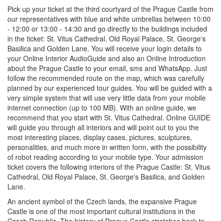
Pick up your ticket at the third courtyard of the Prague Castle from
our representatives with blue and white umbrellas between 10:00
- 12:00 or 13:00 - 14:30 and go directly to the buildings included
in the ticket: St. Vitus Cathedral, Old Royal Palace, St. George's
Basilica and Golden Lane. You will receive your login details to
your Online Interior AudioGuide and also an Online Introduction
about the Prague Castle to your email, sms and WhatsApp. Just
follow the recommended route on the map, which was carefully
planned by our experienced tour guides. You will be guided with a
very simple system that will use very little data from your mobile
internet connection (up to 100 MB). With an online guide, we
recommend that you start with St. Vitus Cathedral. Online GUIDE
will guide you through all interiors and will point out to you the
most interesting places, display cases, pictures, sculptures,
personalities, and much more in written form, with the possibility
of robot reading according to your mobile type. Your admission
ticket covers the following interiors of the Prague Castle: St. Vitus
Cathedral, Old Royal Palace, St. George's Basilica, and Golden
Lane.
An ancient symbol of the Czech lands, the expansive Prague
Castle is one of the most important cultural institutions in the