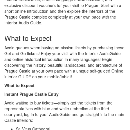
exclusive discount vouchers for your visit to Prague. Start with a
short online introduction and then explore the interiors of the
Prague Castle complex completely at your own pace with the
Interior Audio Guide.
What to Expect
Avoid queues when buying admission tickets by purchasing these
Get and Go tickets! Enjoy your visit with the Interior AudioGuide
and online historical introduction in many languages! Begin
discovering the history, beautiful landscapes, and architecture of
Prague Castle at your own pace with a unique self-guided Online
interior GUIDE on your mobile/tablet!
What to Expect
Instant Prague Castle Entry
Avoid waiting to buy tickets—simply get the tickets from the
representatives with blue and white umbrellas at the third
courtyard, log in to your AudioGuide and go straight into the main
Castle interiors:
St. Vitus Cathedral