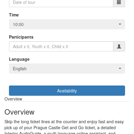
Time
10:00
Participants
Language
English
Availability
Overview
Overview
Skip the long ticket lines at the counter and enjoy fast and easy
pick up of your Prague Castle Get and Go ticket, a detailed
Interior AudioGuide, a multi-language online assistant, and