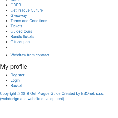
GDPR
Get Prague Culture
Giveaway
Terms and Conditions
Tickets
Guided tours
Bundle tickets
Gift coupon
Withdraw from contract
My profile
Register
Login
Basket
Copyright © 2016 Get Prague Guide.
Created by ESOnet, s.r.o.
(webdesign and website development)