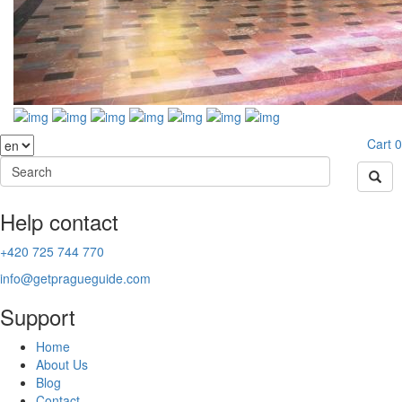
Cart
0
Help contact
+420 725 744 770
info@getpragueguide.com
Support
Home
About Us
Blog
Contact