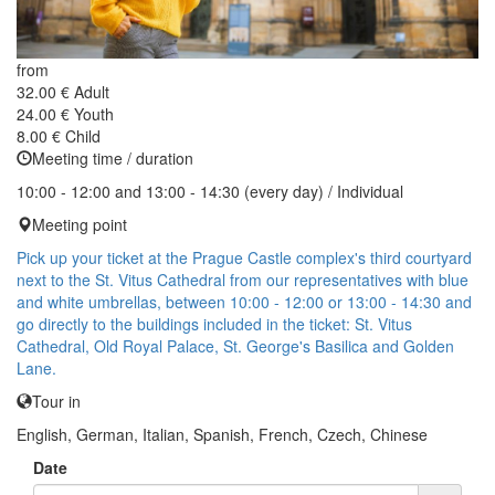
from
32.00 €
Adult
24.00 €
Youth
8.00 €
Child
Meeting time / duration
10:00 - 12:00 and 13:00 - 14:30 (every day) / Individual
Meeting point
Pick up your ticket at the Prague Castle complex's third courtyard
next to the St. Vitus Cathedral from our representatives with blue
and white umbrellas, between 10:00 - 12:00 or 13:00 - 14:30 and
go directly to the buildings included in the ticket: St. Vitus
Cathedral, Old Royal Palace, St. George's Basilica and Golden
Lane.
Tour in
English, German, Italian, Spanish, French, Czech, Chinese
Date