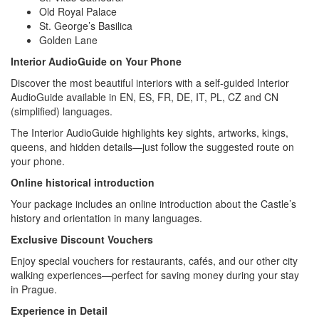
Old Royal Palace
St. George’s Basilica
Golden Lane
Interior AudioGuide on Your Phone
Discover the most beautiful interiors with a self-guided Interior
AudioGuide available in EN, ES, FR, DE, IT, PL, CZ and CN
(simplified) languages.
The Interior AudioGuide highlights key sights, artworks, kings,
queens, and hidden details—just follow the suggested route on
your phone.
Online historical introduction
Your package includes an online introduction about the Castle’s
history and orientation in many languages.
Exclusive Discount Vouchers
Enjoy special vouchers for restaurants, cafés, and our other city
walking experiences—perfect for saving money during your stay
in Prague.
Experience in Detail