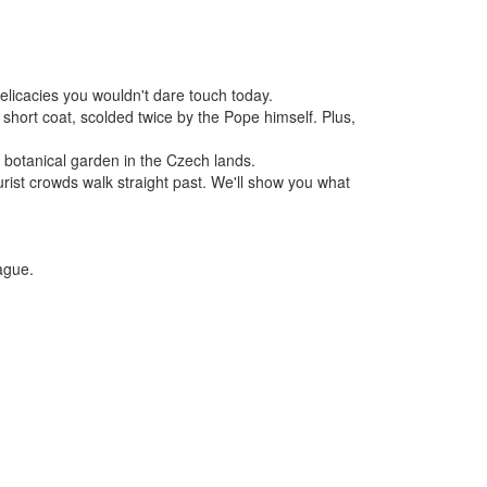
elicacies you wouldn't dare touch today.
short coat, scolded twice by the Pope himself. Plus,
st botanical garden in the Czech lands.
ist crowds walk straight past. We'll show you what
ague.