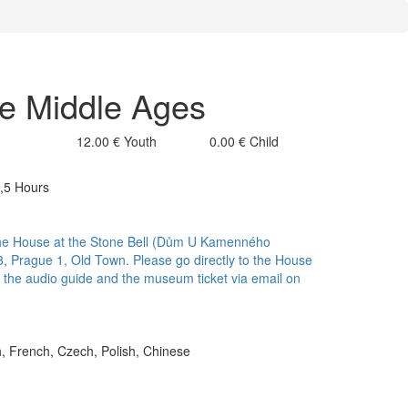
he Middle Ages
12.00 €
Youth
0.00 €
Child
2,5 Hours
f the House at the Stone Bell (Dům U Kamenného
, Prague 1, Old Town. Please go directly to the House
ve the audio guide and the museum ticket via email on
h, French, Czech, Polish, Chinese