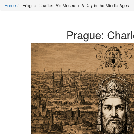
Home
Prague: Charles IV's Museum: A Day in the Middle Ages
Prague: Charl