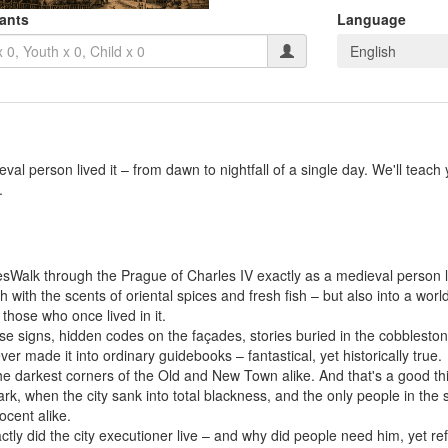
pants
Language
English
l person lived it – from dawn to nightfall of a single day. We'll teach y
.
alk through the Prague of Charles IV exactly as a medieval person live
h with the scents of oriental spices and fresh fish – but also into a wo
those who once lived in it.
e signs, hidden codes on the façades, stories buried in the cobblestone
er made it into ordinary guidebooks – fantastical, yet historically true.
he darkest corners of the Old and New Town alike. And that's a good t
rk, when the city sank into total blackness, and the only people in the
ocent alike.
tly did the city executioner live – and why did people need him, yet