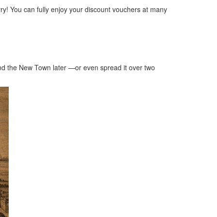
ry! You can fully enjoy your discount vouchers at many
 and the New Town later —or even spread it over two