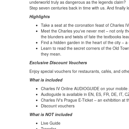
underworld truly as dangerous as the legends claim?
Step seven centuries back in time with us. And finally 
Highlights
Take a seat at the coronation feast of Charles I
Meet the Charles you've never met – not only the
the blunders and twists of fate the textbooks lea
Find a hidden garden in the heart of the city – a
Learn to read the secret corners of the Old Tow
they mean.
Exclusive Discount Vouchers
Enjoy special vouchers for restaurants, cafés, and othe
What is included
Charles IV Online AUDIOGUIDE on your mobile
Audioguide is available in EN, ES, FR, DE, IT, C
Charles IV's Prague E-Ticket – an exhibition at
Discount vouchers
What is NOT included
Live Guide
Transfer