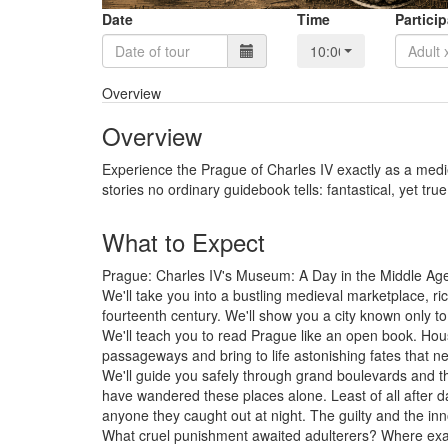
Date
Time
Partici
10:00
Overview
Overview
Experience the Prague of Charles IV exactly as a medieva
stories no ordinary guidebook tells: fantastical, yet true
What to Expect
Prague: Charles IV's Museum: A Day in the Middle AgesW
We'll take you into a bustling medieval marketplace, ric
fourteenth century. We'll show you a city known only to 
We'll teach you to read Prague like an open book. Hous
passageways and bring to life astonishing fates that nev
We'll guide you safely through grand boulevards and t
have wandered these places alone. Least of all after da
anyone they caught out at night. The guilty and the inn
What cruel punishment awaited adulterers? Where exac