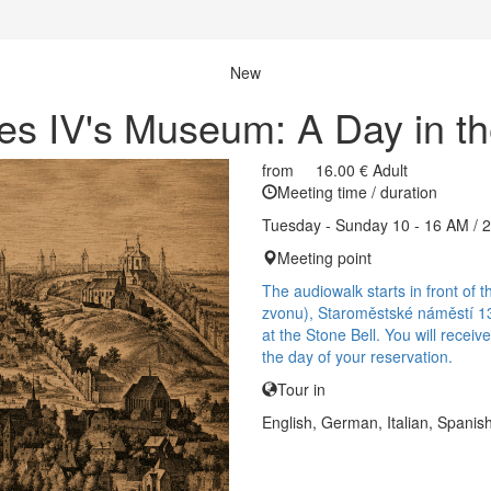
New
es IV's Museum: A Day in t
from
16.00 €
Adult
Meeting time / duration
Tuesday - Sunday 10 - 16 AM / 
Meeting point
The audiowalk starts in front o
zvonu), Staroměstské náměstí 13
at the Stone Bell. You will recei
the day of your reservation.
Tour in
English, German, Italian, Spanis