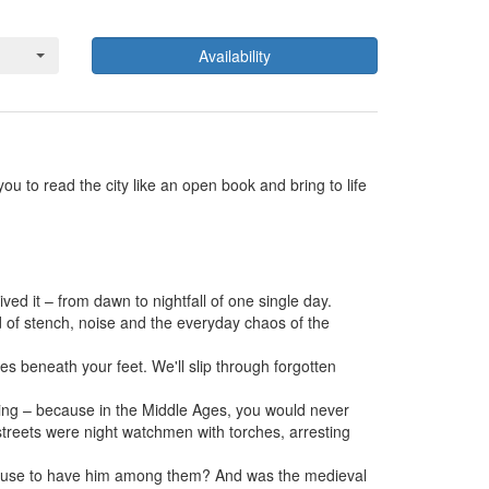
Availability
ou to read the city like an open book and bring to life
d it – from dawn to nightfall of one single day.
rld of stench, noise and the everyday chaos of the
s beneath your feet. We'll slip through forgotten
hing – because in the Middle Ages, you would never
 streets were night watchmen with torches, arresting
 refuse to have him among them? And was the medieval