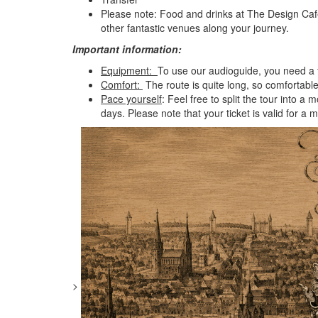
Please note: Food and drinks at The Design Café
other fantastic venues along your journey.
Important information:
Equipment:
To use our audioguide, you need a f
Comfort:
The route is quite long, so comfortab
Pace yourself
: Feel free to split the tour into
days. Please note that your ticket is valid for 
>