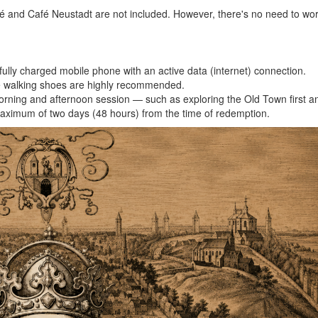
 and Café Neustadt are not included. However, there's no need to wor
ully charged mobile phone with an active data (internet) connection.
le walking shoes are highly recommended.
 a morning and afternoon session — such as exploring the Old Town first
a maximum of two days (48 hours) from the time of redemption.