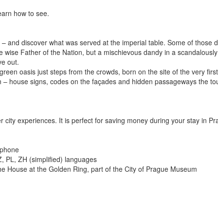
learn how to see.
V – and discover what was served at the imperial table. Some of those d
 wise Father of the Nation, but a mischievous dandy in a scandalously 
ve out.
 green oasis just steps from the crowds, born on the site of the very fir
n – house signs, codes on the façades and hidden passageways the tour
r city experiences. It is perfect for saving money during your stay in Pr
 phone
Z, PL, ZH (simplified) languages
 the House at the Golden Ring, part of the City of Prague Museum