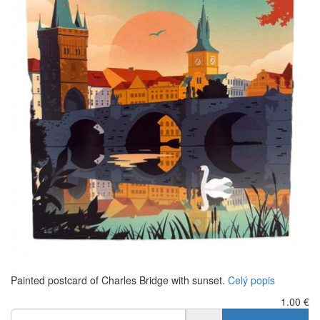
Painted postcard of Charles Bridge with sunset.
Celý popis
1.00
€