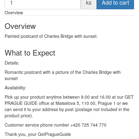
ks
Add to cart
Overview
Overview
Painted postcard of Charles Bridge with sunset.
What to Expect
Details:
Romantic postcard with a picture of the Charles Bridge with
sunset
Availability:
Pick up your product anytime between 9.00 and 16.00 at our GET
PRAGUE GUIDE office at Maiselova 5, 110 00, Prague 1 or we
can send it to your address by post (postage not included in the
product price).
Customer service phone number +420 725 744 770
Thank you, your GetPragueGuide