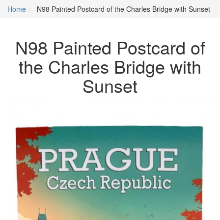
Home
N98 Painted Postcard of the Charles Bridge with Sunset
N98 Painted Postcard of
the Charles Bridge with
Sunset