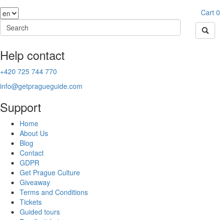
Cart
0
Help contact
+420 725 744 770
info@getpragueguide.com
Support
Home
About Us
Blog
Contact
GDPR
Get Prague Culture
Giveaway
Terms and Conditions
Tickets
Guided tours