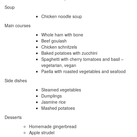
Soup
Chicken noodle soup
Main courses
Whole ham with bone
Beef goulash
Chicken schnitzels
Baked potatoes with zucchini
Spaghetti with cherry tomatoes and basil –
vegetarian, vegan
Paella with roasted vegetables and seafood
Side dishes
Steamed vegetables
Dumplings
Jasmine rice
Mashed potatoes
Desserts
Homemade gingerbread
Apple strudel