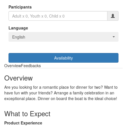
Participants
Language
English
Availability
Overview
Feedbacks
Overview
Are you looking for a romantic place for dinner for two? Want to
have fun with your friends? Arrange a family celebration in an
exceptional place. Dinner on board the boat is the ideal choice!
What to Expect
Product Experience