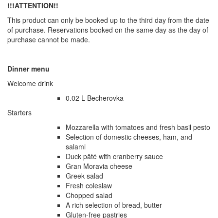
!!!ATTENTION!!
This product can only be booked up to the third day from the date
of purchase. Reservations booked on the same day as the day of
purchase cannot be made.
Dinner menu
Welcome drink
0.02 L Becherovka
Starters
Mozzarella with tomatoes and fresh basil pesto
Selection of domestic cheeses, ham, and
salami
Duck pâté with cranberry sauce
Gran Moravia cheese
Greek salad
Fresh coleslaw
Chopped salad
A rich selection of bread, butter
Gluten-free pastries