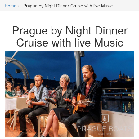
Home
Prague by Night Dinner Cruise with live Music
Prague by Night Dinner
Cruise with live Music