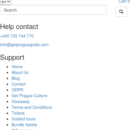
Cart
0
Help contact
+420 725 744 770
info@getpragueguide.com
Support
Home
About Us
Blog
Contact
GDPR
Get Prague Culture
Giveaway
Terms and Conditions
Tickets
Guided tours
Bundle tickets