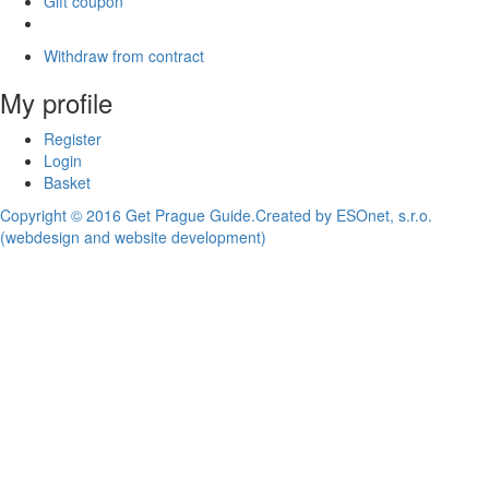
Gift coupon
Withdraw from contract
My profile
Register
Login
Basket
Copyright © 2016 Get Prague Guide.
Created by ESOnet, s.r.o.
(webdesign and website development)