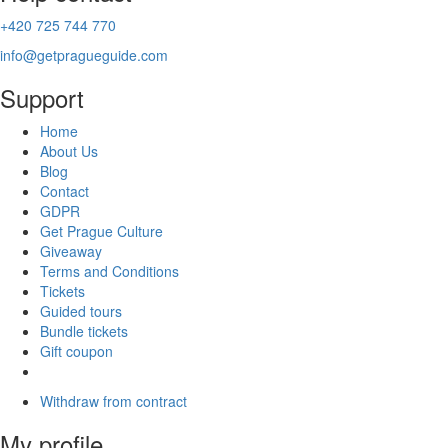
+420 725 744 770
info@getpragueguide.com
Support
Home
About Us
Blog
Contact
GDPR
Get Prague Culture
Giveaway
Terms and Conditions
Tickets
Guided tours
Bundle tickets
Gift coupon
Withdraw from contract
My profile