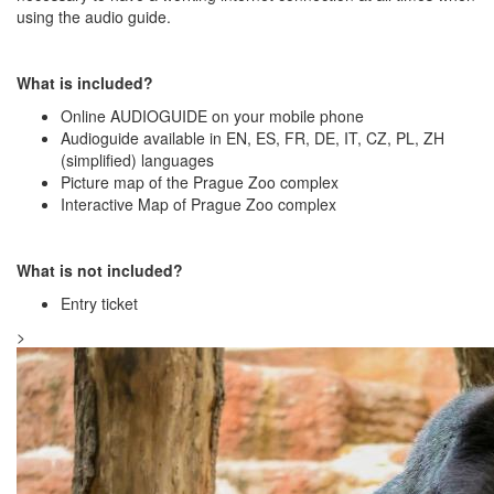
using the audio guide.
What is included?
Online AUDIOGUIDE on your mobile phone
Audioguide available in EN, ES, FR, DE, IT, CZ, PL, ZH
(simplified) languages
Picture map of the Prague Zoo complex
Interactive Map of Prague Zoo complex
What is not included?
Entry ticket
>