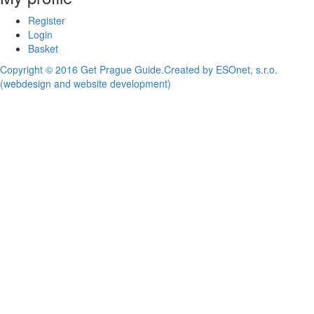
Register
Login
Basket
Copyright © 2016 Get Prague Guide.
Created by ESOnet, s.r.o.
(webdesign and website development)