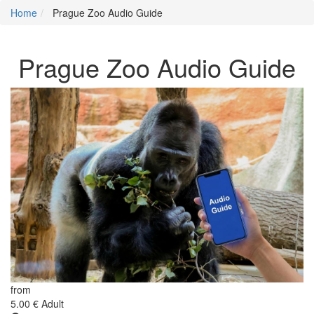
Home
Prague Zoo Audio Guide
Prague Zoo Audio Guide
from
5.00 €
Adult