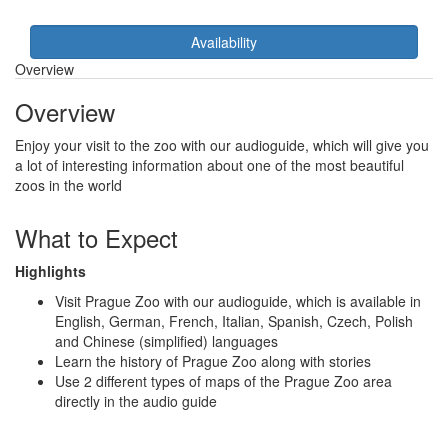
Availability
Overview
Overview
Enjoy your visit to the zoo with our audioguide, which will give you
a lot of interesting information about one of the most beautiful
zoos in the world
What to Expect
Highlights
Visit Prague Zoo with our audioguide, which is available in
English, German, French, Italian, Spanish, Czech, Polish
and Chinese (simplified) languages
Learn the history of Prague Zoo along with stories
Use 2 different types of maps of the Prague Zoo area
directly in the audio guide