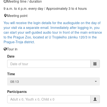
Meeting time / duration
9 a.m. to 4 p.m. every day / Approximately 3 to 4 hours
Meeting point
You will receive the login details for the audioguide on the day of
your visit via a separate email. Immediately after logging in, you
can start your self-guided audio tour in front of the main entrance
to the Prague Zoo, located at U Trojského zámku 120/3 in the
Prague-Troja district.
Tour in
Date
Time
08:13
Participants