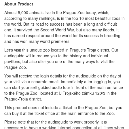
About Product
Almost 5,000 animals live in the Prague Zoo today, which,
according to many rankings, is in the top 10 most beautiful zoos in
the world. But its road to success has been a long and difficult
one. It survived the Second World War, but also many floods. It
has earned respect around the world for its success in breeding
and has won many world premieres.
Let's visit this unique zoo located in Prague's Troja district. Our
audioguide will introduce you to the history and individual
pavilions, but also offer you one of the many ways to visit the
Prague Zoo.
You will receive the login details for the audioguide on the day of
your visit via a separate email. Immediately after logging in, you
can start your self-guided audio tour in front of the main entrance
to the Prague Zoo, located at U Trojského zámku 120/3 in the
Prague-Troja district.
This product does not include a ticket to the Prague Zoo, but you
can buy it at the ticket office at the main entrance to the Zoo.
Please note that for the audioguide to work properly, it is
necessary to have a working internet connection at all times when