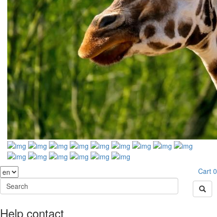
Cart
0
Help contact