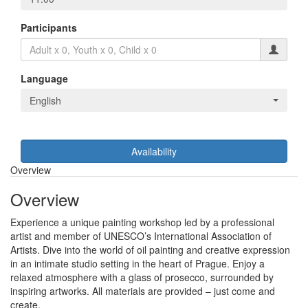
Participants
Language
English
Availability
Overview
Overview
Experience a unique painting workshop led by a professional
artist and member of UNESCO’s International Association of
Artists. Dive into the world of oil painting and creative expression
in an intimate studio setting in the heart of Prague. Enjoy a
relaxed atmosphere with a glass of prosecco, surrounded by
inspiring artworks. All materials are provided – just come and
create.