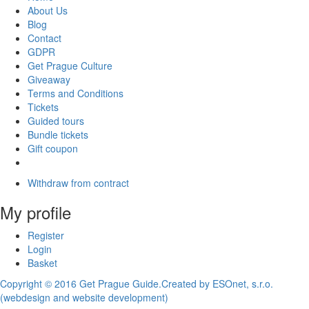
About Us
Blog
Contact
GDPR
Get Prague Culture
Giveaway
Terms and Conditions
Tickets
Guided tours
Bundle tickets
Gift coupon
Withdraw from contract
My profile
Register
Login
Basket
Copyright © 2016 Get Prague Guide.
Created by ESOnet, s.r.o.
(webdesign and website development)