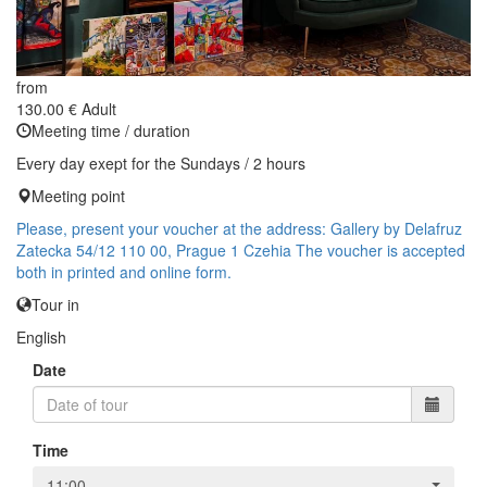
from
130.00 €
Adult
Meeting time / duration
Every day exept for the Sundays / 2 hours
Meeting point
Please, present your voucher at the address: Gallery by Delafruz
Zatecka 54/12 110 00, Prague 1 Czehia The voucher is accepted
both in printed and online form.
Tour in
English
Date
Time
11:00