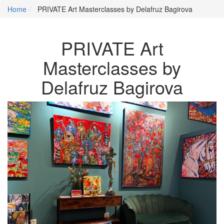
Home
PRIVATE Art Masterclasses by Delafruz Bagirova
PRIVATE Art
Masterclasses by
Delafruz Bagirova