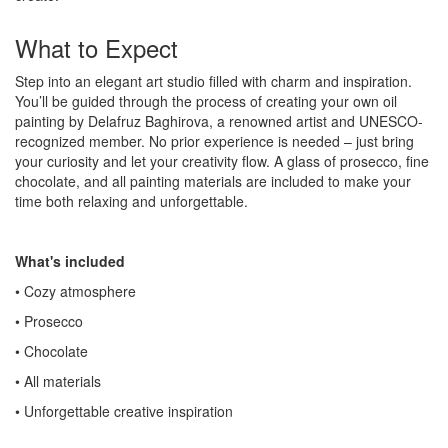
What to Expect
Step into an elegant art studio filled with charm and inspiration.
You’ll be guided through the process of creating your own oil
painting by Delafruz Baghirova, a renowned artist and UNESCO-
recognized member. No prior experience is needed – just bring
your curiosity and let your creativity flow. A glass of prosecco, fine
chocolate, and all painting materials are included to make your
time both relaxing and unforgettable.
What's included
• Cozy atmosphere
• Prosecco
• Chocolate
• All materials
• Unforgettable creative inspiration