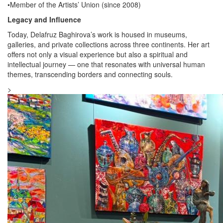
•Member of the Artists’ Union (since 2008)
Legacy and Influence
Today, Delafruz Baghirova’s work is housed in museums,
galleries, and private collections across three continents. Her art
offers not only a visual experience but also a spiritual and
intellectual journey — one that resonates with universal human
themes, transcending borders and connecting souls.
>