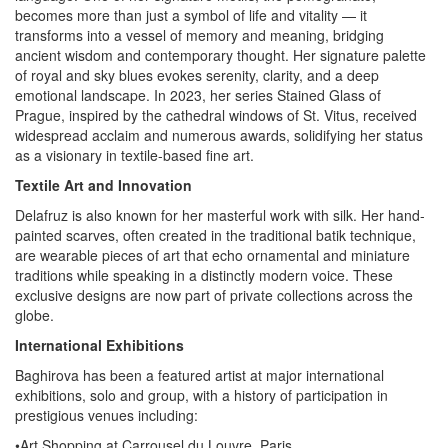
becomes more than just a symbol of life and vitality — it
transforms into a vessel of memory and meaning, bridging
ancient wisdom and contemporary thought. Her signature palette
of royal and sky blues evokes serenity, clarity, and a deep
emotional landscape. In 2023, her series Stained Glass of
Prague, inspired by the cathedral windows of St. Vitus, received
widespread acclaim and numerous awards, solidifying her status
as a visionary in textile-based fine art.
Textile Art and Innovation
Delafruz is also known for her masterful work with silk. Her hand-
painted scarves, often created in the traditional batik technique,
are wearable pieces of art that echo ornamental and miniature
traditions while speaking in a distinctly modern voice. These
exclusive designs are now part of private collections across the
globe.
International Exhibitions
Baghirova has been a featured artist at major international
exhibitions, solo and group, with a history of participation in
prestigious venues including:
•Art Shopping at Carrousel du Louvre, Paris