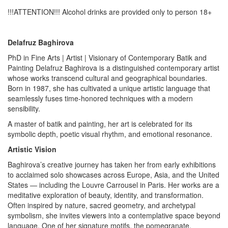
!!!ATTENTION!!! Alcohol drinks are provided only to person 18+
Delafruz Baghirova
PhD in Fine Arts | Artist | Visionary of Contemporary Batik and
Painting Delafruz Baghirova is a distinguished contemporary artist
whose works transcend cultural and geographical boundaries.
Born in 1987, she has cultivated a unique artistic language that
seamlessly fuses time-honored techniques with a modern
sensibility.
A master of batik and painting, her art is celebrated for its
symbolic depth, poetic visual rhythm, and emotional resonance.
Artistic Vision
Baghirova’s creative journey has taken her from early exhibitions
to acclaimed solo showcases across Europe, Asia, and the United
States — including the Louvre Carrousel in Paris. Her works are a
meditative exploration of beauty, identity, and transformation.
Often inspired by nature, sacred geometry, and archetypal
symbolism, she invites viewers into a contemplative space beyond
language. One of her signature motifs, the pomegranate,