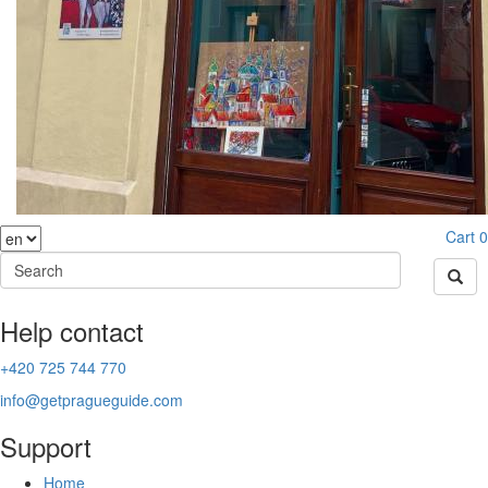
Cart
0
Help contact
+420 725 744 770
info@getpragueguide.com
Support
Home