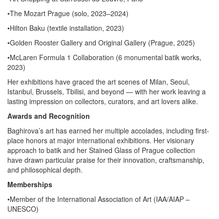
•The Mozart Prague (solo, 2023–2024)
•Hilton Baku (textile installation, 2023)
•Golden Rooster Gallery and Original Gallery (Prague, 2025)
•McLaren Formula 1 Collaboration (6 monumental batik works,
2023)
Her exhibitions have graced the art scenes of Milan, Seoul,
Istanbul, Brussels, Tbilisi, and beyond — with her work leaving a
lasting impression on collectors, curators, and art lovers alike.
Awards and Recognition
Baghirova’s art has earned her multiple accolades, including first-
place honors at major international exhibitions. Her visionary
approach to batik and her Stained Glass of Prague collection
have drawn particular praise for their innovation, craftsmanship,
and philosophical depth.
Memberships
•Member of the International Association of Art (IAA/AIAP –
UNESCO)