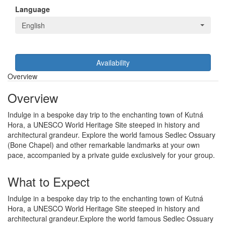
Language
English
Availability
Overview
Overview
Indulge in a bespoke day trip to the enchanting town of Kutná
Hora, a UNESCO World Heritage Site steeped in history and
architectural grandeur. Explore the world famous Sedlec Ossuary
(Bone Chapel) and other remarkable landmarks at your own
pace, accompanied by a private guide exclusively for your group.
What to Expect
Indulge in a bespoke day trip to the enchanting town of Kutná
Hora, a UNESCO World Heritage Site steeped in history and
architectural grandeur.Explore the world famous Sedlec Ossuary