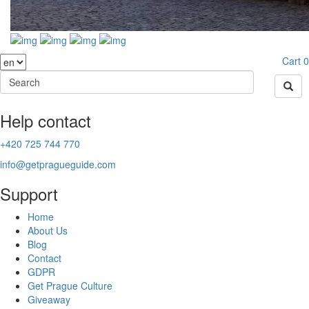
Cart
0
Help contact
+420 725 744 770
info@getpragueguide.com
Support
Home
About Us
Blog
Contact
GDPR
Get Prague Culture
Giveaway