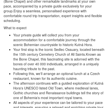
(Bone Chapel) and other remarkable landmarks at your own
pace, accompanied by a private guide exclusively for your
group.Enjoy a seamless, personalised experience with
comfortable round trip transportation, expert insights and flexible
scheduling.
What to expect
Your private guide will collect you from your
accommodation for a comfortable journey through the
scenic Bohemian countryside to historic Kutná Hora.
Your first stop is the iconic Sedlec Ossuary, located beneath
the 15th century Cemetery Church of All Saints.Known as
the Bone Chapel, this fascinating site is adorned with the
bones of over 40 000 individuals, arranged in a uniquely
haunting tribute to the past.
Following this, we'll arrange an optional lunch at a Czech
restaurant, known for its authentic cuisine.
The afternoon continues with a guided exploration of Kutná
Hora's UNESCO listed Old Town, where medieval lanes,
Gothic churches and Renaissance buildings tell the story of
one of Bohemia's most important royal towns.
All aspects of your experience can be tailored to your pace
and interests, ensuring a relaxed and enriching private tour