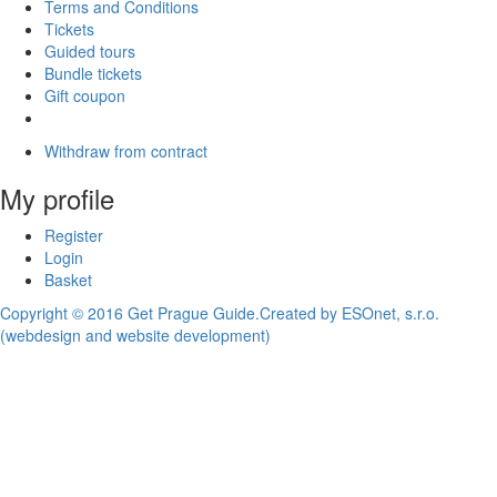
Terms and Conditions
Tickets
Guided tours
Bundle tickets
Gift coupon
Withdraw from contract
My profile
Register
Login
Basket
Copyright © 2016 Get Prague Guide.
Created by ESOnet, s.r.o.
(webdesign and website development)