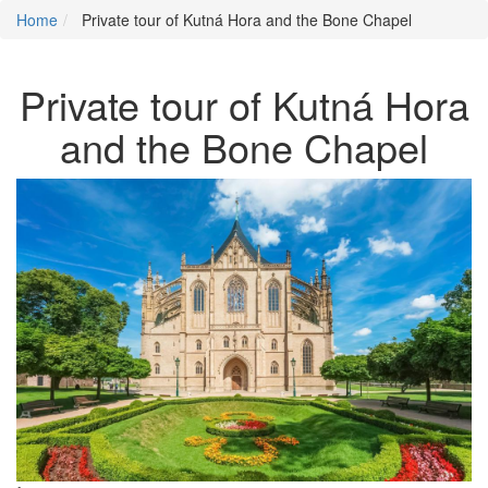
Home
Private tour of Kutná Hora and the Bone Chapel
Private tour of Kutná Hora
and the Bone Chapel