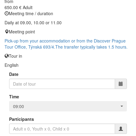
from
650.00 €
Adult
Meeting time / duration
Daily at 09.00, 10.00 or 11.00
Meeting point
Pick-up from your accommodation or from the Discover Prague
Tour Office, Týnská 693/4.The transfer typically takes 1.5 hours.
Tour in
English
Date
Time
09:00
Participants