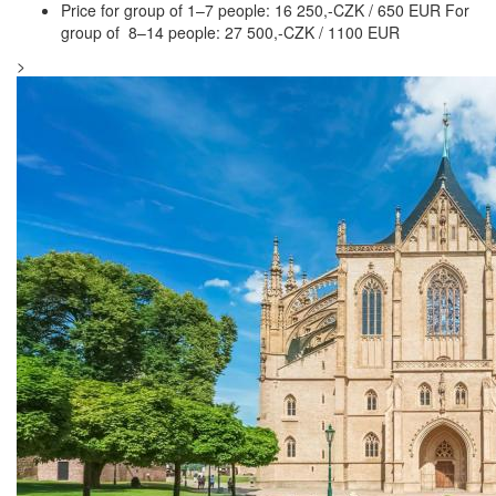
Price for group of 1–7 people: 16 250,-CZK / 650 EUR For
group of 8–14 people: 27 500,-CZK / 1100 EUR
>