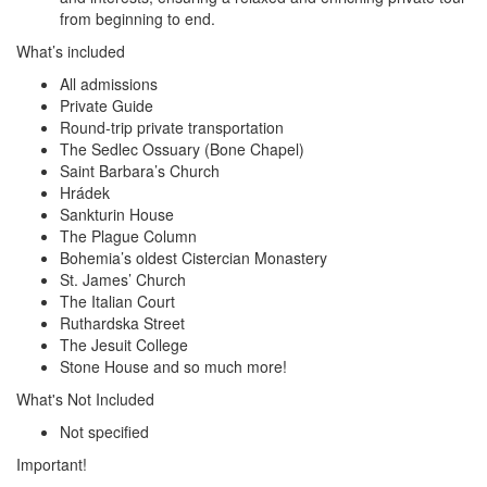
from beginning to end.
What’s included
All admissions
Private Guide
Round-trip private transportation
The Sedlec Ossuary (Bone Chapel)
Saint Barbara’s Church
Hrádek
Sankturin House
The Plague Column
Bohemia’s oldest Cistercian Monastery
St. James’ Church
The Italian Court
Ruthardska Street
The Jesuit College
Stone House and so much more!
What's Not Included
Not specified
Important!