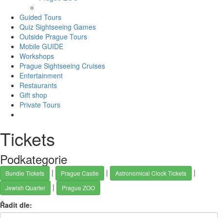
Guided Tours
Quiz Sightseeing Games
Outside Prague Tours
Mobile GUIDE
Workshops
Prague Sightseeing Cruises
Entertainment
Restaurants
Gift shop
Private Tours
Tickets
Podkategorie
|
|
|
Bundle Tickets
Prague Castle
Astronomical Clock Tickets
|
Jewish Quarter
Prague ZOO
Řadit dle: