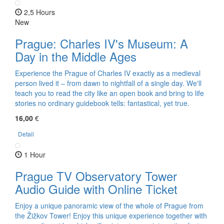
2,5 Hours
New
Prague: Charles IV's Museum: A
Day in the Middle Ages
Experience the Prague of Charles IV exactly as a medieval
person lived it – from dawn to nightfall of a single day. We'll
teach you to read the city like an open book and bring to life
stories no ordinary guidebook tells: fantastical, yet true.
16,00
€
Detail
1 Hour
Prague TV Observatory Tower
Audio Guide with Online Ticket
Enjoy a unique panoramic view of the whole of Prague from
the Žižkov Tower! Enjoy this unique experience together with