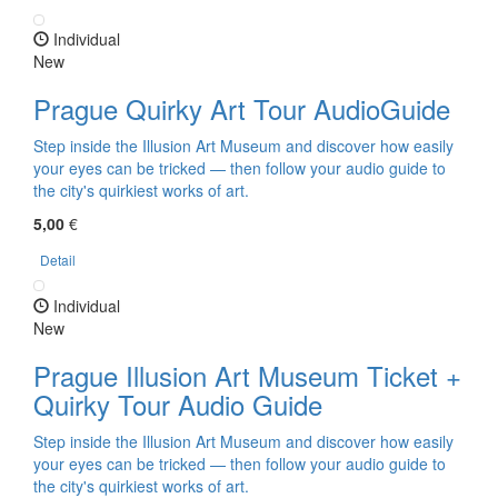
Individual
New
Prague Quirky Art Tour AudioGuide
Step inside the Illusion Art Museum and discover how easily
your eyes can be tricked — then follow your audio guide to
the city's quirkiest works of art.
5,00
€
Detail
Individual
New
Prague Illusion Art Museum Ticket +
Quirky Tour Audio Guide
Step inside the Illusion Art Museum and discover how easily
your eyes can be tricked — then follow your audio guide to
the city's quirkiest works of art.