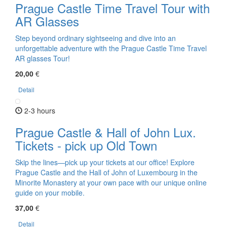
Prague Castle Time Travel Tour with
AR Glasses
Step beyond ordinary sightseeing and dive into an
unforgettable adventure with the Prague Castle Time Travel
AR glasses Tour!
20,00
€
Detail
2-3 hours
Prague Castle & Hall of John Lux.
Tickets - pick up Old Town
Skip the lines—pick up your tickets at our office! Explore
Prague Castle and the Hall of John of Luxembourg in the
Minorite Monastery at your own pace with our unique online
guide on your mobile.
37,00
€
Detail