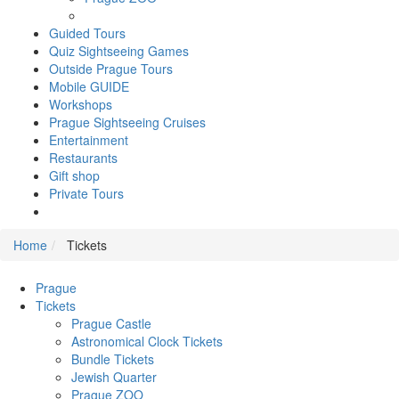
Guided Tours
Quiz Sightseeing Games
Outside Prague Tours
Mobile GUIDE
Workshops
Prague Sightseeing Cruises
Entertainment
Restaurants
Gift shop
Private Tours
Home
Tickets
Prague
Tickets
Prague Castle
Astronomical Clock Tickets
Bundle Tickets
Jewish Quarter
Prague ZOO