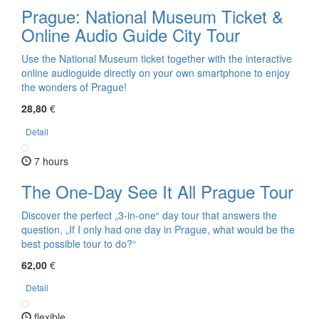
Prague: National Museum Ticket &
Online Audio Guide City Tour
Use the National Museum ticket together with the interactive
online audioguide directly on your own smartphone to enjoy
the wonders of Prague!
28,80
€
Detail
7 hours
The One-Day See It All Prague Tour
Discover the perfect „3-in-one“ day tour that answers the
question, „If I only had one day in Prague, what would be the
best possible tour to do?“
62,00
€
Detail
flexible