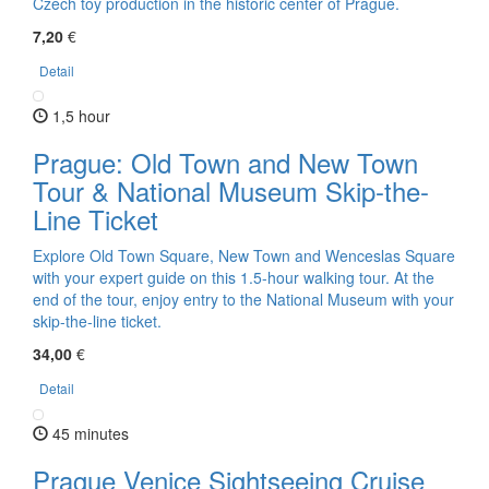
Czech toy production in the historic center of Prague.
7,20
€
Detail
1,5 hour
Prague: Old Town and New Town
Tour & National Museum Skip-the-
Line Ticket
Explore Old Town Square, New Town and Wenceslas Square
with your expert guide on this 1.5-hour walking tour. At the
end of the tour, enjoy entry to the National Museum with your
skip-the-line ticket.
34,00
€
Detail
45 minutes
Prague Venice Sightseeing Cruise