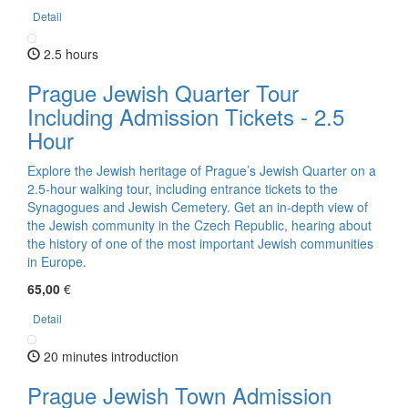
Detail
2.5 hours
Prague Jewish Quarter Tour
Including Admission Tickets - 2.5
Hour
Explore the Jewish heritage of Prague’s Jewish Quarter on a
2.5-hour walking tour, including entrance tickets to the
Synagogues and Jewish Cemetery. Get an in-depth view of
the Jewish community in the Czech Republic, hearing about
the history of one of the most important Jewish communities
in Europe.
65,00
€
Detail
20 minutes introduction
Prague Jewish Town Admission