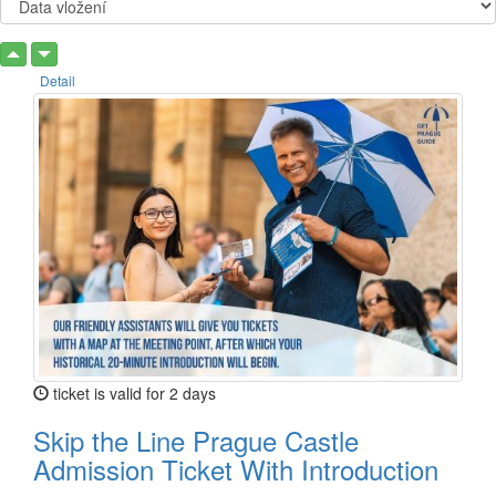
Detail
ticket is valid for 2 days
Skip the Line Prague Castle
Admission Ticket With Introduction