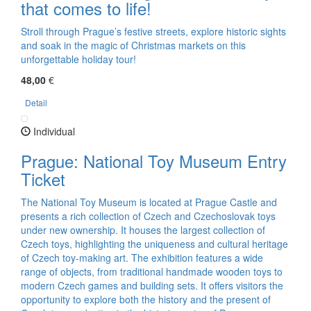
that comes to life!
Stroll through Prague’s festive streets, explore historic sights
and soak in the magic of Christmas markets on this
unforgettable holiday tour!
48,00
€
Detail
Individual
Prague: National Toy Museum Entry
Ticket
The National Toy Museum is located at Prague Castle and
presents a rich collection of Czech and Czechoslovak toys
under new ownership. It houses the largest collection of
Czech toys, highlighting the uniqueness and cultural heritage
of Czech toy-making art. The exhibition features a wide
range of objects, from traditional handmade wooden toys to
modern Czech games and building sets. It offers visitors the
opportunity to explore both the history and the present of