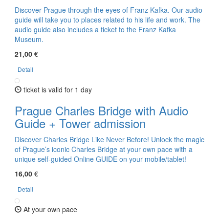
Discover Prague through the eyes of Franz Kafka. Our audio
guide will take you to places related to his life and work. The
audio guide also includes a ticket to the Franz Kafka
Museum.
21,00
€
Detail
ticket is valid for 1 day
Prague Charles Bridge with Audio
Guide + Tower admission
Discover Charles Bridge Like Never Before! Unlock the magic
of Prague’s iconic Charles Bridge at your own pace with a
unique self-guided Online GUIDE on your mobile/tablet!
16,00
€
Detail
At your own pace