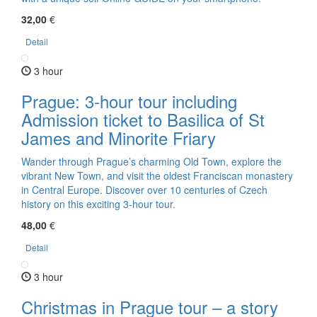
32,00
€
Detail
3 hour
Prague: 3-hour tour including
Admission ticket to Basilica of St
James and Minorite Friary
Wander through Prague’s charming Old Town, explore the
vibrant New Town, and visit the oldest Franciscan monastery
in Central Europe. Discover over 10 centuries of Czech
history on this exciting 3-hour tour.
48,00
€
Detail
3 hour
Christmas in Prague tour – a story