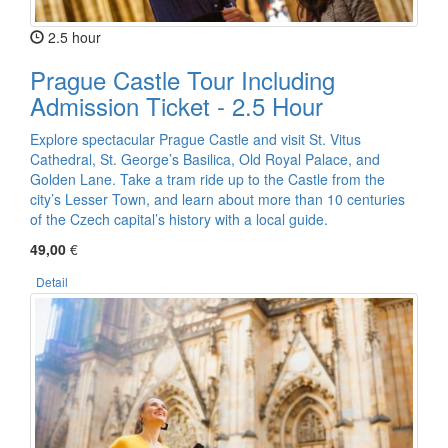
2.5 hour
Prague Castle Tour Including
Admission Ticket - 2.5 Hour
Explore spectacular Prague Castle and visit St. Vitus
Cathedral, St. George’s Basilica, Old Royal Palace, and
Golden Lane. Take a tram ride up to the Castle from the
city’s Lesser Town, and learn about more than 10 centuries
of the Czech capital’s history with a local guide.
49,00
€
Detail