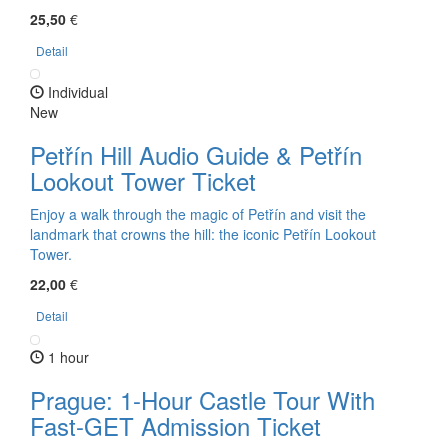
25,50
€
Detail
Individual
New
Petřín Hill Audio Guide & Petřín
Lookout Tower Ticket
Enjoy a walk through the magic of Petřín and visit the
landmark that crowns the hill: the iconic Petřín Lookout
Tower.
22,00
€
Detail
1 hour
Prague: 1-Hour Castle Tour With
Fast-GET Admission Ticket