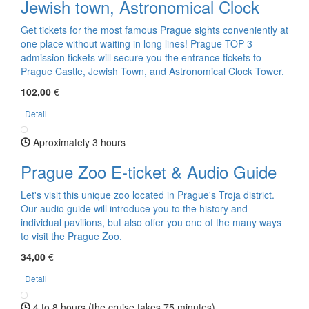
Jewish town, Astronomical Clock
Get tickets for the most famous Prague sights conveniently at
one place without waiting in long lines! Prague TOP 3
admission tickets will secure you the entrance tickets to
Prague Castle, Jewish Town, and Astronomical Clock Tower.
102,00
€
Detail
Aproximately 3 hours
Prague Zoo E-ticket & Audio Guide
Let's visit this unique zoo located in Prague's Troja district.
Our audio guide will introduce you to the history and
individual pavilions, but also offer you one of the many ways
to visit the Prague Zoo.
34,00
€
Detail
4 to 8 hours (the cruise takes 75 minutes)