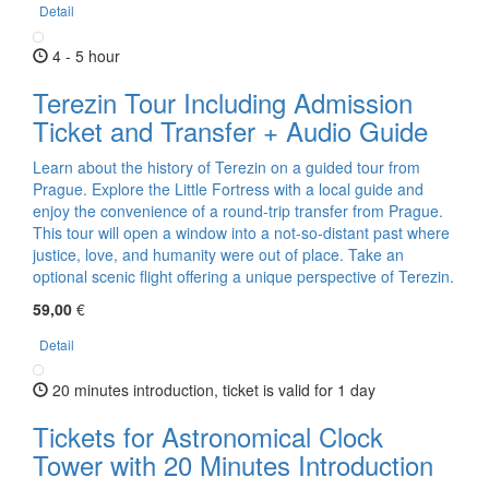
Detail
4 - 5 hour
Terezin Tour Including Admission
Ticket and Transfer + Audio Guide
Learn about the history of Terezin on a guided tour from
Prague. Explore the Little Fortress with a local guide and
enjoy the convenience of a round-trip transfer from Prague.
This tour will open a window into a not-so-distant past where
justice, love, and humanity were out of place. Take an
optional scenic flight offering a unique perspective of Terezin.
59,00
€
Detail
20 minutes introduction, ticket is valid for 1 day
Tickets for Astronomical Clock
Tower with 20 Minutes Introduction