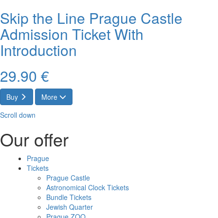
Skip the Line Prague Castle
Admission Ticket With
Introduction
29.90 €
Buy
More
Scroll down
Our offer
Prague
Tickets
Prague Castle
Astronomical Clock Tickets
Bundle Tickets
Jewish Quarter
Prague ZOO