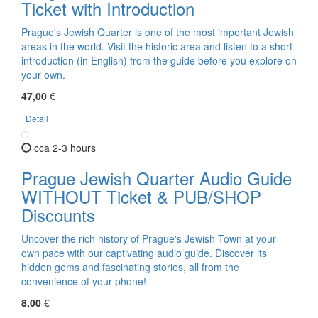
Ticket with Introduction
Prague's Jewish Quarter is one of the most important Jewish
areas in the world. Visit the historic area and listen to a short
introduction (in English) from the guide before you explore on
your own.
47,00
€
Detail
cca 2-3 hours
Prague Jewish Quarter Audio Guide
WITHOUT Ticket & PUB/SHOP
Discounts
Uncover the rich history of Prague's Jewish Town at your
own pace with our captivating audio guide. Discover its
hidden gems and fascinating stories, all from the
convenience of your phone!
8,00
€