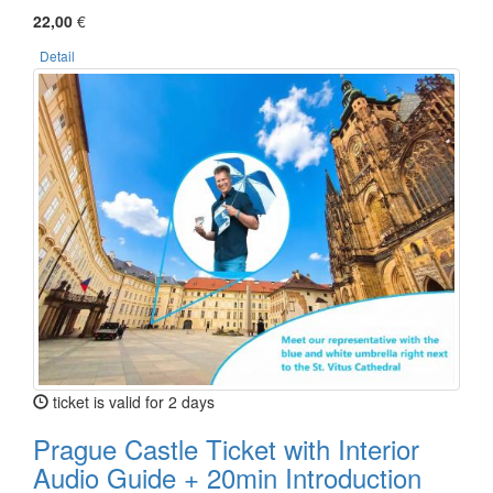
22,00
€
Detail
ticket is valid for 2 days
Prague Castle Ticket with Interior
Audio Guide + 20min Introduction