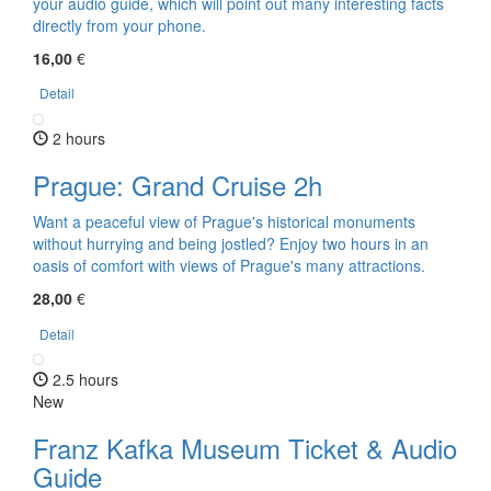
your audio guide, which will point out many interesting facts
directly from your phone.
16,00
€
Detail
2 hours
Prague: Grand Cruise 2h
Want a peaceful view of Prague's historical monuments
without hurrying and being jostled? Enjoy two hours in an
oasis of comfort with views of Prague's many attractions.
28,00
€
Detail
2.5 hours
New
Franz Kafka Museum Ticket & Audio
Guide