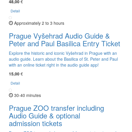
48,00
€
Detail
Approximately 2 to 3 hours
Prague Vyšehrad Audio Guide &
Peter and Paul Basilica Entry Ticket
Explore the historic and iconic Vyšehrad in Prague with an
audio guide. Learn about the Basilica of St. Peter and Paul
with an online ticket right in the audio guide app!
15,00
€
Detail
30-40 minutes
Prague ZOO transfer including
Audio Guide & optional
admission tickets