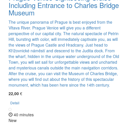
Including Entrance to Charles Bridge
Museum
The unique panorama of Prague is best enjoyed from the
Vltava River. Prague Venice will give you a different
perspective of our capital city. The natural spectacle of Petrin
Hill, bursting with color, will immediately captivate you, as will
the views of Prague Castle and Hradcany. Just head to
Křížovnické náměstí and descend to the Judita dock. From
the wharf, hidden in the unique water underground of the Old
Town, you will set sail for unforgettable views and uncharted
and mysterious canals outside the main navigation corridors.
After the cruise, you can visit the Museum of Charles Bridge,
where you will find out about the history of this spectacular
monument, which has been here since the 14th century.
22,00
€
Detail
40 minutes
New