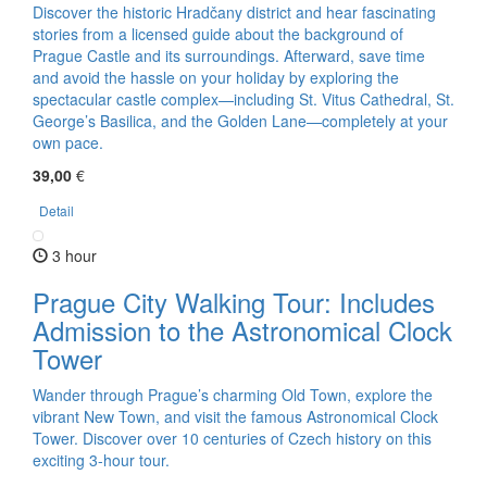
Discover the historic Hradčany district and hear fascinating
stories from a licensed guide about the background of
Prague Castle and its surroundings. Afterward, save time
and avoid the hassle on your holiday by exploring the
spectacular castle complex—including St. Vitus Cathedral, St.
George’s Basilica, and the Golden Lane—completely at your
own pace.
39,00
€
Detail
3 hour
Prague City Walking Tour: Includes
Admission to the Astronomical Clock
Tower
Wander through Prague’s charming Old Town, explore the
vibrant New Town, and visit the famous Astronomical Clock
Tower. Discover over 10 centuries of Czech history on this
exciting 3-hour tour.