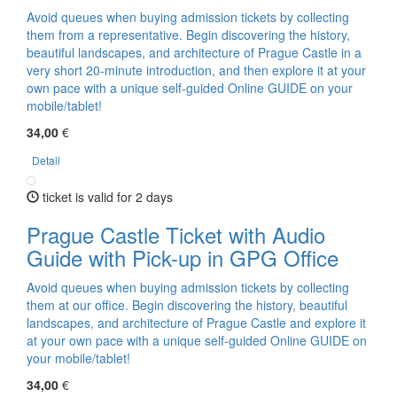
Avoid queues when buying admission tickets by collecting
them from a representative. Begin discovering the history,
beautiful landscapes, and architecture of Prague Castle in a
very short 20-minute introduction, and then explore it at your
own pace with a unique self-guided Online GUIDE on your
mobile/tablet!
34,00
€
Detail
ticket is valid for 2 days
Prague Castle Ticket with Audio
Guide with Pick-up in GPG Office
Avoid queues when buying admission tickets by collecting
them at our office. Begin discovering the history, beautiful
landscapes, and architecture of Prague Castle and explore it
at your own pace with a unique self-guided Online GUIDE on
your mobile/tablet!
34,00
€