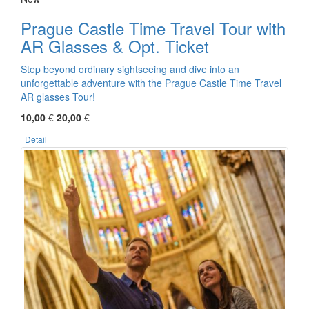
Prague Castle Time Travel Tour with
AR Glasses & Opt. Ticket
Step beyond ordinary sightseeing and dive into an
unforgettable adventure with the Prague Castle Time Travel
AR glasses Tour!
10,00
€
20,00
€
Detail