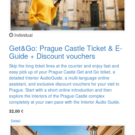
Individual
Get&Go: Prague Castle Ticket & E-
Guide + Discount vouchers
Skip the long ticket lines at the counter and enjoy fast and
easy pick up of your Prague Castle Get and Go ticket, a
detailed Interior AudioGuide, a multi-language online
assistant, and exclusive discount vouchers for your visit to
Prague. Start with a short online introduction and then
explore the interiors of the Prague Castle complex
completely at your own pace with the Interior Audio Guide.
32,00
€
Detail