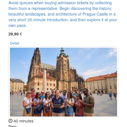
Avoid queues when buying admission tickets by collecting
them from a representative. Begin discovering the history,
beautiful landscapes, and architecture of Prague Castle in a
very short 20-minute introduction, and then explore it at your
own pace.
29,90
€
Detail
40 minutes
New