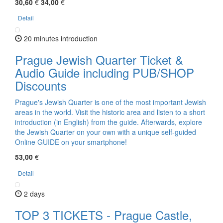
30,60
€
34,00
€
Detail
20 minutes introduction
Prague Jewish Quarter Ticket &
Audio Guide including PUB/SHOP
Discounts
Prague's Jewish Quarter is one of the most important Jewish
areas in the world. Visit the historic area and listen to a short
introduction (in English) from the guide. Afterwards, explore
the Jewish Quarter on your own with a unique self-guided
Online GUIDE on your smartphone!
53,00
€
Detail
2 days
TOP 3 TICKETS - Prague Castle,