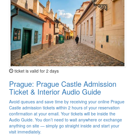
ticket is valid for 2 days
Prague: Prague Castle Admission
Ticket & Interior Audio Guide
Avoid queues and save time by receiving your online Prague
Castle admission tickets within 2 hours of your reservation
confirmation at your email. Your tickets will be inside the
Audio Guide. You don’t need to wait anywhere or exchange
anything on site — simply go straight inside and start your
visit immediately.