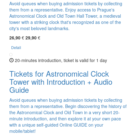
Avoid queues when buying admission tickets by collecting
them from a representative. Enjoy access to Prague's
Astronomical Clock and Old Town Hall Tower, a medieval
tower with a striking clock that's recognized as one of the
city's most beloved landmarks.
26,90
€
29,90
€
Detail
20-minutes introduction, ticket is valid for 1 day
Tickets for Astronomical Clock
Tower with Introduction + Audio
Guide
Avoid queues when buying admission tickets by collecting
them from a representative. Begin discovering the history of
the Astronomical Clock and Old Town in a very short 20-
minute introduction, and then explore it at your own pace
with a unique self-guided Online GUIDE on your
mobile/tablet!