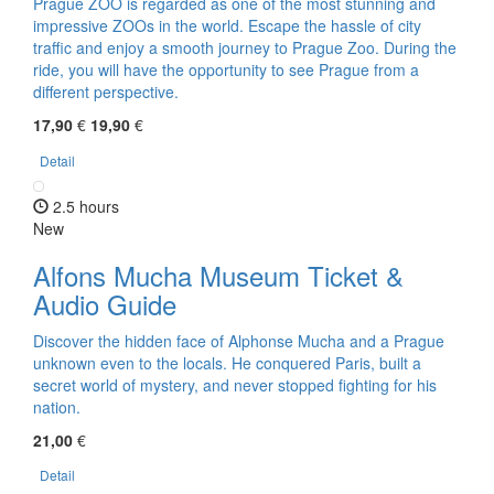
Prague ZOO is regarded as one of the most stunning and
impressive ZOOs in the world. Escape the hassle of city
traffic and enjoy a smooth journey to Prague Zoo. During the
ride, you will have the opportunity to see Prague from a
different perspective.
17,90
€
19,90
€
Detail
2.5 hours
New
Alfons Mucha Museum Ticket &
Audio Guide
Discover the hidden face of Alphonse Mucha and a Prague
unknown even to the locals. He conquered Paris, built a
secret world of mystery, and never stopped fighting for his
nation.
21,00
€
Detail