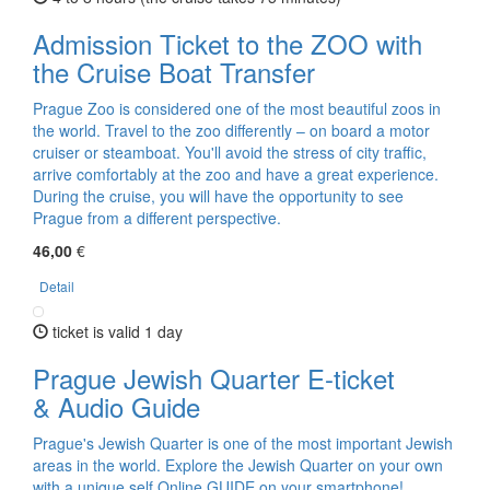
Admission Ticket to the ZOO with
the Cruise Boat Transfer
Prague Zoo is considered one of the most beautiful zoos in
the world. Travel to the zoo differently – on board a motor
cruiser or steamboat. You'll avoid the stress of city traffic,
arrive comfortably at the zoo and have a great experience.
During the cruise, you will have the opportunity to see
Prague from a different perspective.
46,00
€
Detail
ticket is valid 1 day
Prague Jewish Quarter E-ticket
& Audio Guide
Prague's Jewish Quarter is one of the most important Jewish
areas in the world. Explore the Jewish Quarter on your own
with a unique self Online GUIDE on your smartphone!