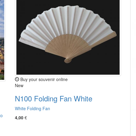
Buy your souvenir online
New
N100 Folding Fan White
White Folding Fan
to
4,00
€