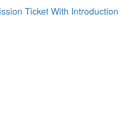
ssion Ticket With Introduction