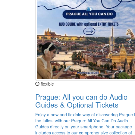
flexible
Prague: All you can do Audio
Guides & Optional Tickets
Enjoy a new and flexible way of discovering Prague 
the fullest with our Prague: All You Can Do Audio
Guides directly on your smartphone. Your package
includes access to our comprehensive collection of