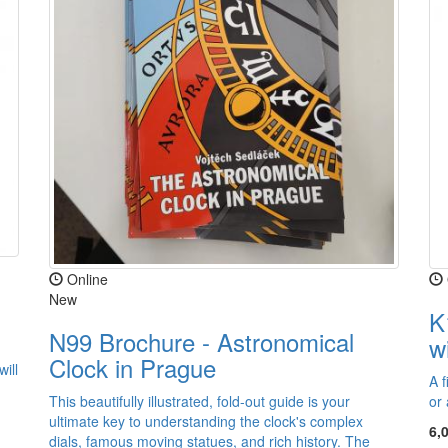
Online
New
K
N99 Brochure - Astronomical
w
Clock in Prague
ill
A f
This beautifully illustrated, fold-out guide is your
or 
ultimate key to understanding the clock's complex
6,
dials, famous moving statues, and rich history. The