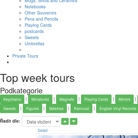
Mugs, Shots and Ceramics
Notebooks
Other Souvenirs
Pens and Pencils
Playing Cards
postcards
Sweets
Umbrellas
Private Tours
Top week tours
Podkategorie
|
|
|
|
|
Keychains
Miniatures
Magnets
Playing Cards
Mirrors
|
|
|
|
Sweets
Figures
Matches
Raincoat
English Vinyl Records
Řadit dle:
Detail