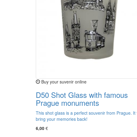
Buy your suvenir online
D50 Shot Glass with famous
Prague monuments
This shot glass is a perfect souvenir from Prague. It w
bring your memories back!
6,00
€