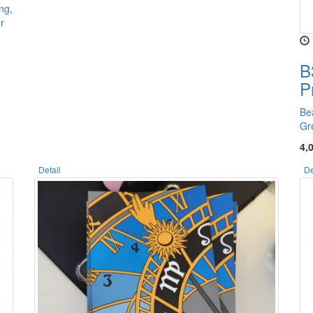
ng,
r
B
P
Be
Gr
4,
Detail
De