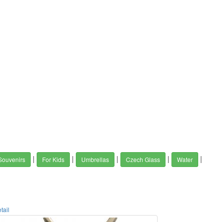
|
|
|
|
|
Souvenirs
For Kids
Umbrellas
Czech Glass
Water
tail