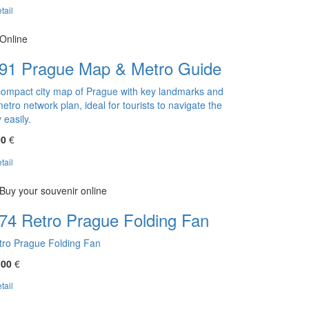
tail
Online
91 Prague Map & Metro Guide
compact city map of Prague with key landmarks and
etro network plan, ideal for tourists to navigate the
y easily.
00
€
tail
Buy your souvenir online
74 Retro Prague Folding Fan
tro Prague Folding Fan
,00
€
tail