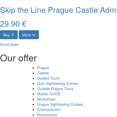
Skip the Line Prague Castle Admi
29.90 €
Buy
More
Scroll down
Our offer
Prague
Tickets
Guided Tours
Quiz Sightseeing Games
Outside Prague Tours
Mobile GUIDE
Workshops
Prague Sightseeing Cruises
Entertainment
Restaurants