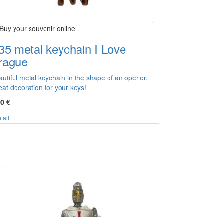
Buy your souvenir online
35 metal keychain I Love
rague
autiful metal keychain in the shape of an opener.
eat decoration for your keys!
00
€
tail