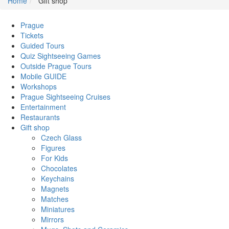
Home
Gift shop
Prague
Tickets
Guided Tours
Quiz Sightseeing Games
Outside Prague Tours
Mobile GUIDE
Workshops
Prague Sightseeing Cruises
Entertainment
Restaurants
Gift shop
Czech Glass
Figures
For Kids
Chocolates
Keychains
Magnets
Matches
Miniatures
Mirrors