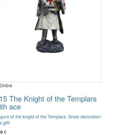
Online
15 The Knight of the Templars
ith ace
igure of the knight of the Templars. Great decoration
a gift!
00
€