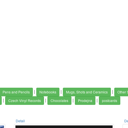
|
|
|
Pens and Pencils
Notebooks
Mugs, Shots and Ceramics
Other 
|
|
|
|
Czech Vinyl Records
Chocolates
Prodejna
postcards
Detail
De