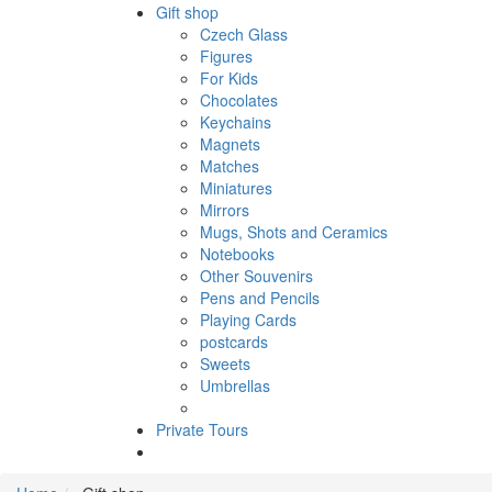
Gift shop
Czech Glass
Figures
For Kids
Chocolates
Keychains
Magnets
Matches
Miniatures
Mirrors
Mugs, Shots and Ceramics
Notebooks
Other Souvenirs
Pens and Pencils
Playing Cards
postcards
Sweets
Umbrellas
Private Tours