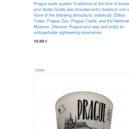
Prague audio guides. If selected at the time of booki
your Audio Guide also includes entry tickets to one o
more of the following attractions: Vyšehrad, Žižkov
Tower, Prague Zoo, Prague Castle, and the National
Museum. Discover Prague your way and enjoy an
unforgettable sightseeing experience.
10,00
€
Detail