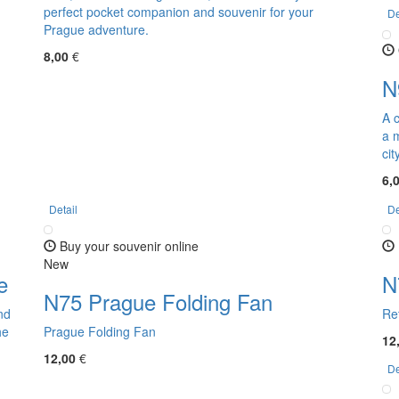
perfect pocket companion and souvenir for your
De
Prague adventure.
8,00
€
N
A 
a m
cit
6,
Detail
De
Buy your souvenir online
New
e
N
N75 Prague Folding Fan
nd
Re
he
Prague Folding Fan
12
12,00
€
De