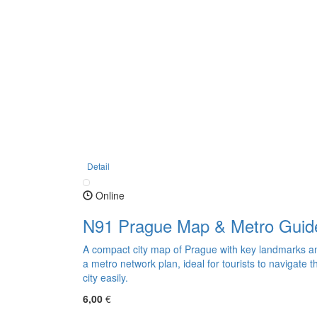
Detail
Online
N91 Prague Map & Metro Guid
A compact city map of Prague with key landmarks a
a metro network plan, ideal for tourists to navigate t
city easily.
6,00
€