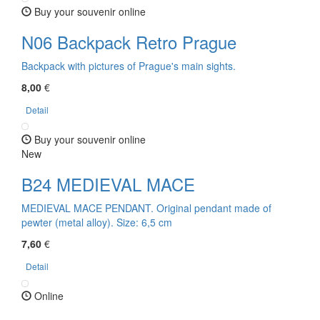
Buy your souvenir online
N06 Backpack Retro Prague
Backpack with pictures of Prague's main sights.
8,00
€
Detail
Buy your souvenir online
New
B24 MEDIEVAL MACE
MEDIEVAL MACE PENDANT. Original pendant made of
pewter (metal alloy). Size: 6,5 cm
7,60
€
Detail
Online