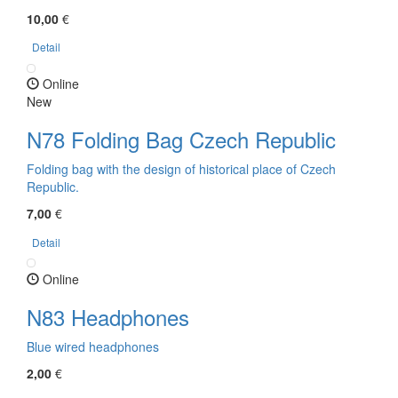
10,00
€
Detail
Online
New
N78 Folding Bag Czech Republic
Folding bag with the design of historical place of Czech
Republic.
7,00
€
Detail
Online
N83 Headphones
Blue wired headphones
2,00
€