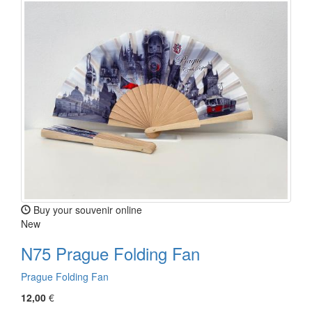
Buy your souvenir online
New
N75 Prague Folding Fan
Prague Folding Fan
12,00
€