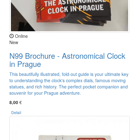
Online
New
N99 Brochure - Astronomical Clock
in Prague
This beautifully illustrated, fold-out guide is your ultimate key
to understanding the clock's complex dials, famous moving
statues, and rich history. The perfect pocket companion and
souvenir for your Prague adventure.
8,00
€
Detail