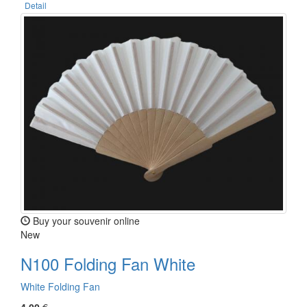
Detail
Buy your souvenir online
New
N100 Folding Fan White
White Folding Fan