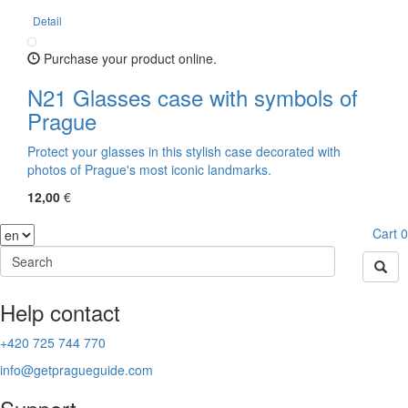
Detail
Purchase your product online.
N21 Glasses case with symbols of
Prague
Protect your glasses in this stylish case decorated with
photos of Prague's most iconic landmarks.
12,00
€
Cart
0
Help contact
+420 725 744 770
info@getpragueguide.com