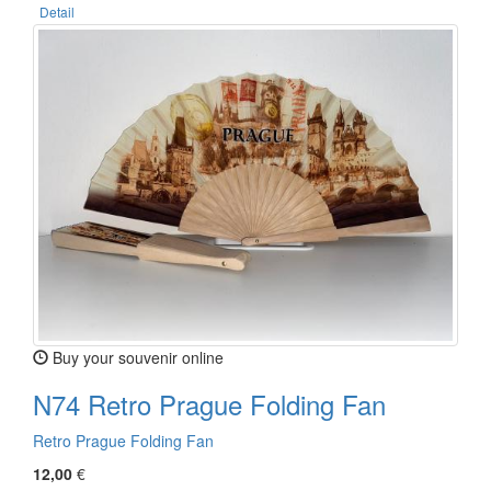
Detail
Buy your souvenir online
N74 Retro Prague Folding Fan
Retro Prague Folding Fan
12,00
€