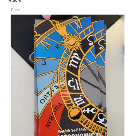
4,00
€
Detail