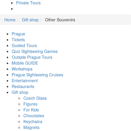
Private Tours
Home
Gift shop
Other Souvenirs
Prague
Tickets
Guided Tours
Quiz Sightseeing Games
Outside Prague Tours
Mobile GUIDE
Workshops
Prague Sightseeing Cruises
Entertainment
Restaurants
Gift shop
Czech Glass
Figures
For Kids
Chocolates
Keychains
Magnets