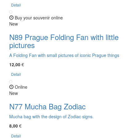
Detail
Buy your souvenir online
New
N89 Prague Folding Fan with little
pictures
A Folding Fan with small pictures of iconic Prague things
12,00
€
Detail
Online
New
N77 Mucha Bag Zodiac
Mucha bag with the design of Zodiac signs.
8,00
€
Detail