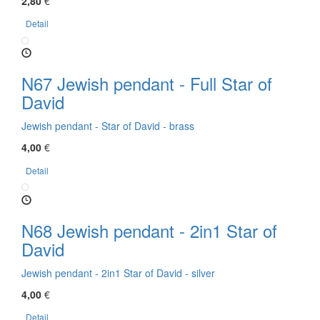
2,80
€
Detail
N67 Jewish pendant - Full Star of
David
Jewish pendant - Star of David - brass
4,00
€
Detail
N68 Jewish pendant - 2in1 Star of
David
Jewish pendant - 2in1 Star of David - silver
4,00
€
Detail