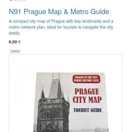
N91 Prague Map & Metro Guide
A compact city map of Prague with key landmarks and a
metro network plan, ideal for tourists to navigate the city
easily.
6,00
€
Detail