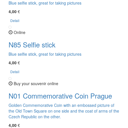
Blue selfie stick, great for taking pictures
4,00
€
Detail
Online
N85 Selfie stick
Blue selfie stick, great for taking pictures
4,00
€
Detail
Buy your souvenir online
N01 Commemorative Coin Prague
Golden Commemorative Coin with an embossed picture of
the Old Town Square on one side and the coat of arms of the
Czech Republic on the other.
4,00
€