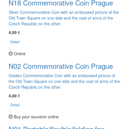
N18 Commemorative Coin Prague
Silver Commemorative Coin with an embossed picture of the
Old Town Square on one side and the coat of arms of the
Czech Republic on the other.
4,00
€
Detail
Online
N02 Commemorative Coin Prague
Golden Commemorative Coin with an embossed picture of
the Old Town Square on one side and the coat of arms of the
Czech Republic on the other.
4,00
€
Detail
Buy your souvenir online
N81 Portable/flexible/folding fan -