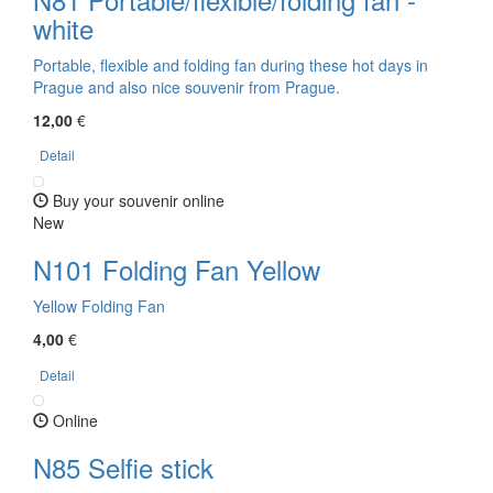
white
Portable, flexible and folding fan during these hot days in
Prague and also nice souvenir from Prague.
12,00
€
Detail
Buy your souvenir online
New
N101 Folding Fan Yellow
Yellow Folding Fan
4,00
€
Detail
Online
N85 Selfie stick