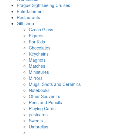
Prague Sightseeing Cruises
Entertainment
Restaurants
Gift shop
Czech Glass
Figures
For Kids
Chocolates
Keychains
Magnets
Matches
Miniatures
Mirrors
Mugs, Shots and Ceramics
Notebooks
Other Souvenirs
Pens and Pencils
Playing Cards
postcards
Sweets
Umbrellas