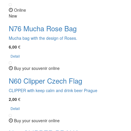
Online
New
N76 Mucha Rose Bag
Mucha bag with the design of Roses.
6,00
€
Detail
Buy your souvenir online
N60 Clipper Czech Flag
CLIPPER with keep calm and drink beer Prague
2,00
€
Detail
Buy your souvenir online