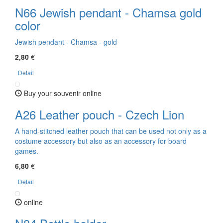
N66 Jewish pendant - Chamsa gold
color
Jewish pendant - Chamsa - gold
2,80
€
Detail
Buy your souvenir online
A26 Leather pouch - Czech Lion
A hand-stitched leather pouch that can be used not only as a
costume accessory but also as an accessory for board
games.
6,80
€
Detail
online