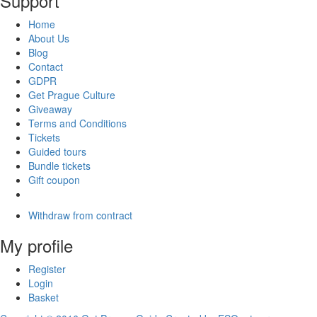
Support
Home
About Us
Blog
Contact
GDPR
Get Prague Culture
Giveaway
Terms and Conditions
Tickets
Guided tours
Bundle tickets
Gift coupon
Withdraw from contract
My profile
Register
Login
Basket