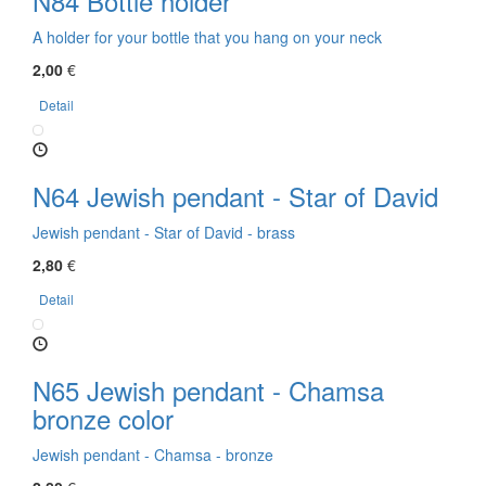
N84 Bottle holder
A holder for your bottle that you hang on your neck
2,00
€
Detail
N64 Jewish pendant - Star of David
Jewish pendant - Star of David - brass
2,80
€
Detail
N65 Jewish pendant - Chamsa
bronze color
Jewish pendant - Chamsa - bronze