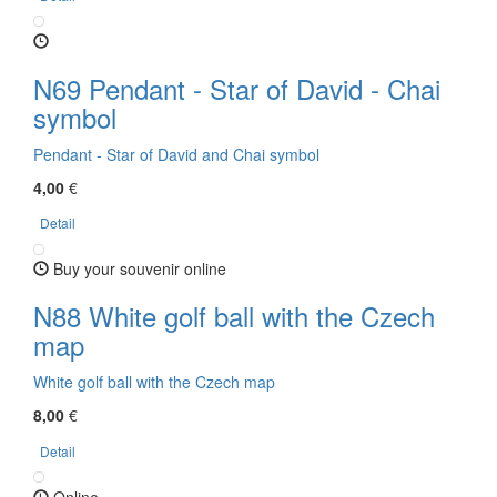
N69 Pendant - Star of David - Chai
symbol
Pendant - Star of David and Chai symbol
4,00
€
Detail
Buy your souvenir online
N88 White golf ball with the Czech
map
White golf ball with the Czech map
8,00
€
Detail
Online