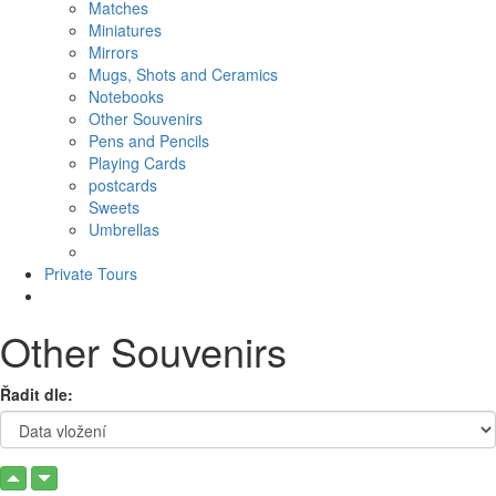
Matches
Miniatures
Mirrors
Mugs, Shots and Ceramics
Notebooks
Other Souvenirs
Pens and Pencils
Playing Cards
postcards
Sweets
Umbrellas
Private Tours
Other Souvenirs
Řadit dle: