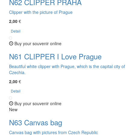
N62 CLIPPER PRAHA
Clipper with the picture of Prague
2,00
€
Detail
Buy your souvenir online
N61 CLIPPER I Love Prague
Beautiful white clipper with Prague, which is the capital city of
Czechia.
2,00
€
Detail
Buy your souvenir online
New
N63 Canvas bag
Canvas bag with pictures from Czech Republic