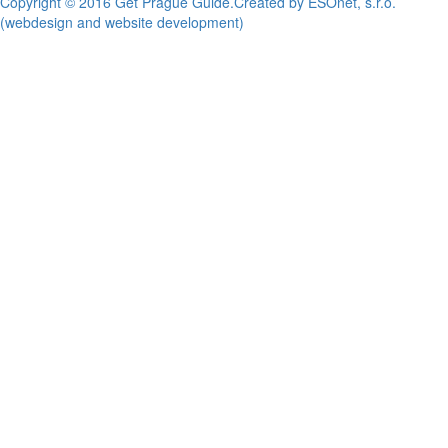
Copyright © 2016 Get Prague Guide.
Created by ESOnet, s.r.o.
(webdesign and website development)