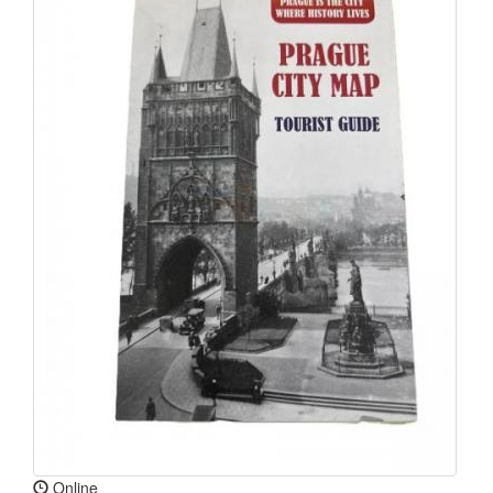
Online