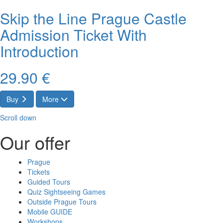
Skip the Line Prague Castle
Admission Ticket With
Introduction
29.90 €
Buy
More
Scroll down
Our offer
Prague
Tickets
Guided Tours
Quiz Sightseeing Games
Outside Prague Tours
Mobile GUIDE
Workshops