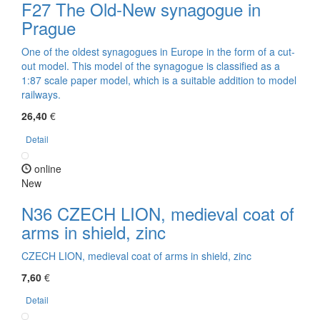
F27 The Old-New synagogue in
Prague
One of the oldest synagogues in Europe in the form of a cut-
out model. This model of the synagogue is classified as a
1:87 scale paper model, which is a suitable addition to model
railways.
26,40
€
Detail
online
New
N36 CZECH LION, medieval coat of
arms in shield, zinc
CZECH LION, medieval coat of arms in shield, zinc
7,60
€
Detail