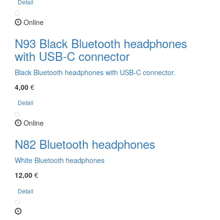
Detail
Online
N93 Black Bluetooth headphones
with USB-C connector
Black Bluetooth headphones with USB-C connector.
4,00
€
Detail
Online
N82 Bluetooth headphones
White Bluetooth headphones
12,00
€
Detail