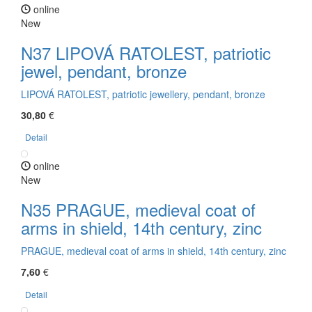
online
New
N37 LIPOVÁ RATOLEST, patriotic
jewel, pendant, bronze
LIPOVÁ RATOLEST, patriotic jewellery, pendant, bronze
30,80
€
Detail
online
New
N35 PRAGUE, medieval coat of
arms in shield, 14th century, zinc
PRAGUE, medieval coat of arms in shield, 14th century, zinc
7,60
€
Detail