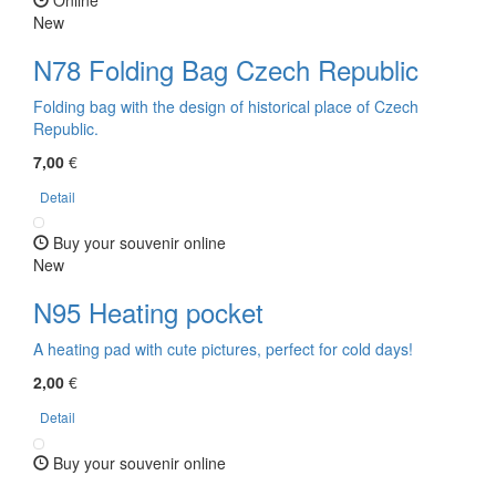
New
N78 Folding Bag Czech Republic
Folding bag with the design of historical place of Czech
Republic.
7,00
€
Detail
Buy your souvenir online
New
N95 Heating pocket
A heating pad with cute pictures, perfect for cold days!
2,00
€
Detail
Buy your souvenir online