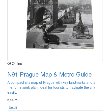
Online
N91 Prague Map & Metro Guide
A compact city map of Prague with key landmarks and a
metro network plan, ideal for tourists to navigate the city
easily.
6,00
€
Detail