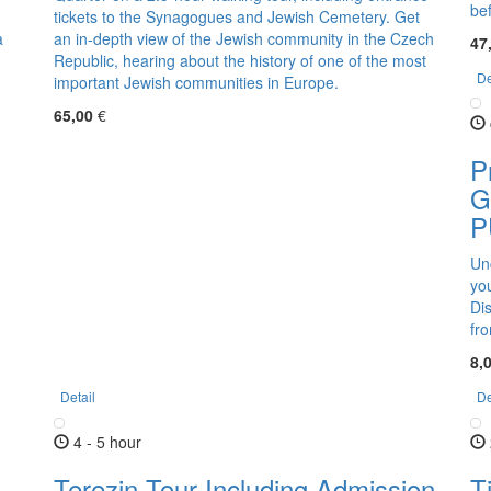
be
tickets to the Synagogues and Jewish Cemetery. Get
a
an in-depth view of the Jewish community in the Czech
47
Republic, hearing about the history of one of the most
De
important Jewish communities in Europe.
65,00
€
P
G
P
Un
yo
Dis
fr
8,
Detail
De
4 - 5 hour
Terezin Tour Including Admission
T