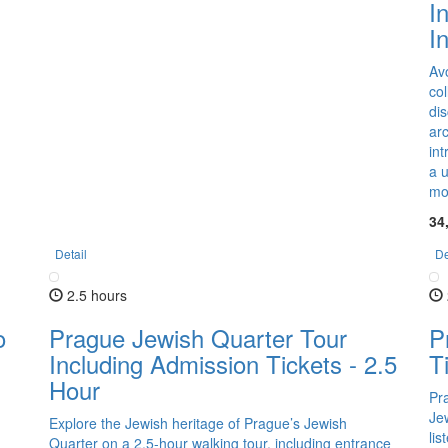
I
I
Av
co
dis
arc
int
a 
mob
34
Detail
De
2.5 hours
o
Prague Jewish Quarter Tour
P
Including Admission Tickets - 2.5
T
Hour
Pr
Jew
Explore the Jewish heritage of Prague’s Jewish
lis
Quarter on a 2.5-hour walking tour, including entrance