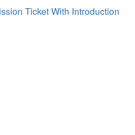
ssion Ticket With Introduction