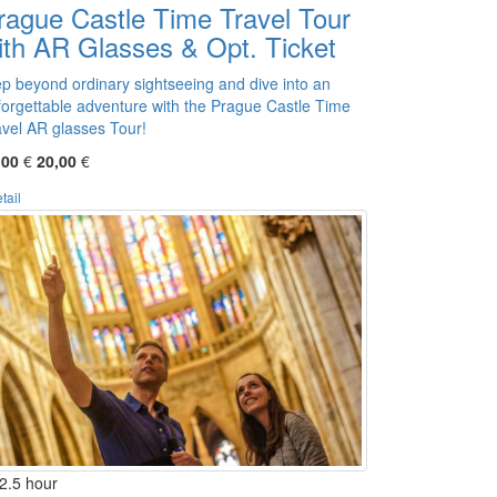
rague Castle Time Travel Tour
ith AR Glasses & Opt. Ticket
ep beyond ordinary sightseeing and dive into an
forgettable adventure with the Prague Castle Time
avel AR glasses Tour!
,00
€
20,00
€
tail
2.5 hour