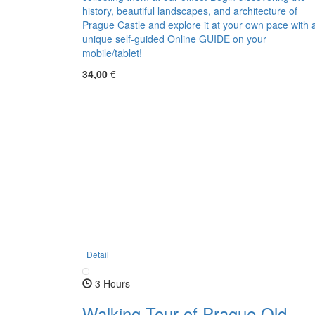
history, beautiful landscapes, and architecture of
Prague Castle and explore it at your own pace with 
unique self-guided Online GUIDE on your
mobile/tablet!
34,00
€
Detail
3 Hours
Walking Tour of Prague Old