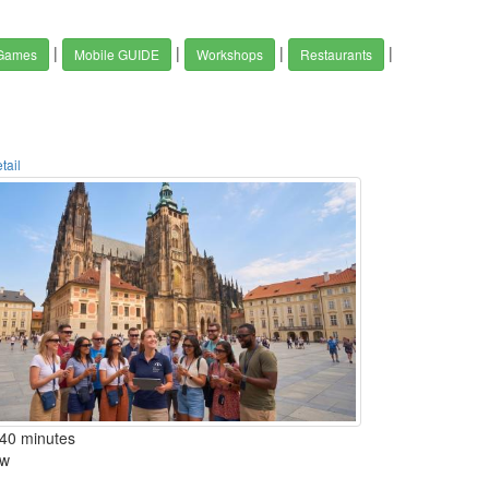
|
|
|
|
 Games
Mobile GUIDE
Workshops
Restaurants
tail
40 minutes
w