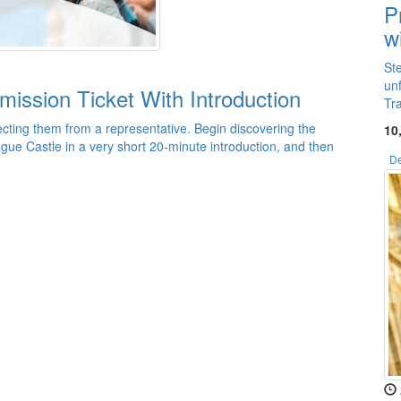
P
w
St
un
mission Ticket With Introduction
Tr
cting them from a representative. Begin discovering the
10
ague Castle in a very short 20-minute introduction, and then
De