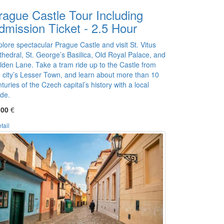
rague Castle Tour Including
dmission Ticket - 2.5 Hour
lore spectacular Prague Castle and visit St. Vitus
thedral, St. George’s Basilica, Old Royal Palace, and
lden Lane. Take a tram ride up to the Castle from
e city’s Lesser Town, and learn about more than 10
turies of the Czech capital’s history with a local
ide.
,00
€
tail