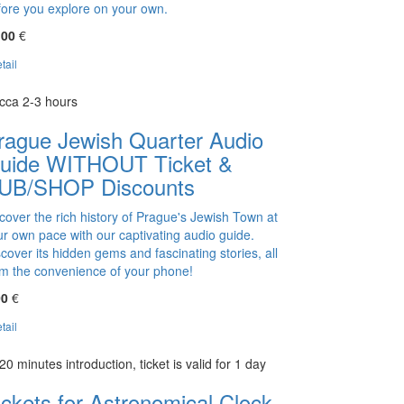
fore you explore on your own.
,00
€
tail
cca 2-3 hours
rague Jewish Quarter Audio
uide WITHOUT Ticket &
UB/SHOP Discounts
cover the rich history of Prague's Jewish Town at
ur own pace with our captivating audio guide.
cover its hidden gems and fascinating stories, all
om the convenience of your phone!
00
€
tail
20 minutes introduction, ticket is valid for 1 day
ickets for Astronomical Clock