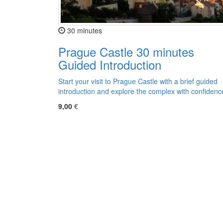
30 minutes
Prague Castle 30 minutes
Guided Introduction
Start your visit to Prague Castle with a brief guided
introduction and explore the complex with confidenc
9,00
€