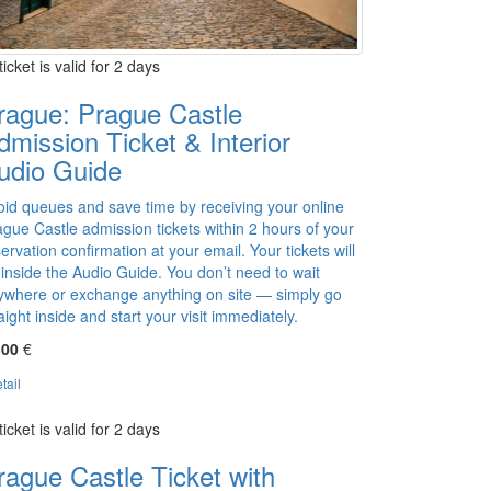
ticket is valid for 2 days
rague: Prague Castle
dmission Ticket & Interior
udio Guide
oid queues and save time by receiving your online
gue Castle admission tickets within 2 hours of your
ervation confirmation at your email. Your tickets will
 inside the Audio Guide. You don’t need to wait
ywhere or exchange anything on site — simply go
aight inside and start your visit immediately.
,00
€
tail
ticket is valid for 2 days
rague Castle Ticket with