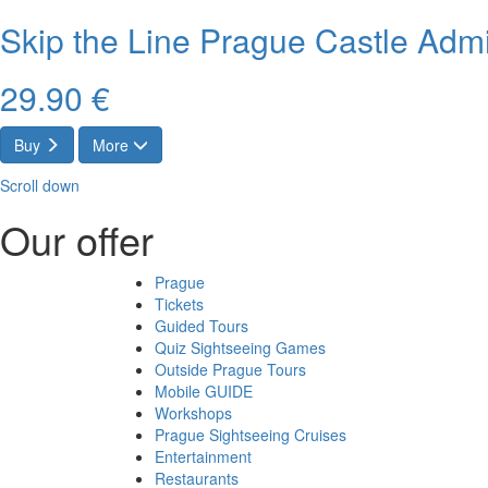
Skip the Line Prague Castle Admi
29.90 €
Buy
More
Scroll down
Our offer
Prague
Tickets
Guided Tours
Quiz Sightseeing Games
Outside Prague Tours
Mobile GUIDE
Workshops
Prague Sightseeing Cruises
Entertainment
Restaurants