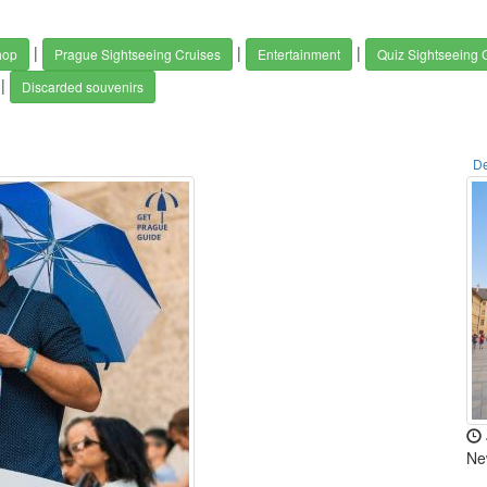
|
|
|
hop
Prague Sightseeing Cruises
Entertainment
Quiz Sightseeing
|
Discarded souvenirs
De
Ne