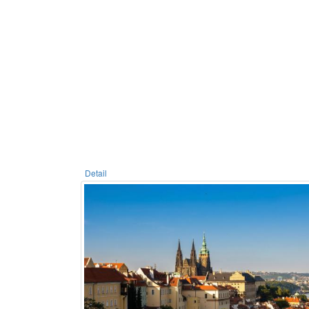
Detail