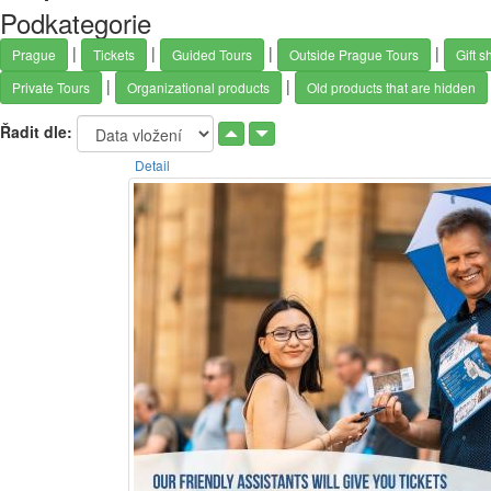
Podkategorie
|
|
|
|
Prague
Tickets
Guided Tours
Outside Prague Tours
Gift s
|
|
Private Tours
Organizational products
Old products that are hidden
Řadit dle:
Detail