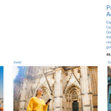
P
A
Exp
Ca
Go
th
cen
gu
49
Detail
De