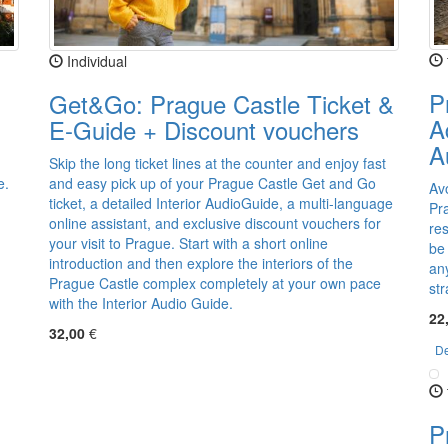
Individual
P
Get&Go: Prague Castle Ticket &
A
E-Guide + Discount vouchers
A
Skip the long ticket lines at the counter and enjoy fast
e.
and easy pick up of your Prague Castle Get and Go
Av
ticket, a detailed Interior AudioGuide, a multi-language
Pra
online assistant, and exclusive discount vouchers for
res
your visit to Prague. Start with a short online
be
introduction and then explore the interiors of the
an
Prague Castle complex completely at your own pace
str
with the Interior Audio Guide.
22
32,00
€
De
P