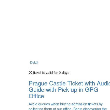
Detail
ticket is valid for 2 days
Prague Castle Ticket with Audi
Guide with Pick-up in GPG
Office
Avoid queues when buying admission tickets by
collecting them at our office. Begin discovering the