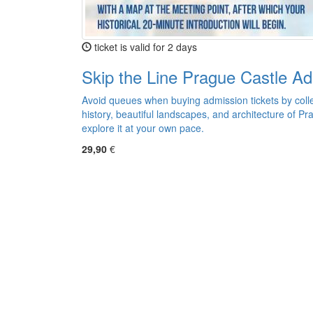
ticket is valid for 2 days
Skip the Line Prague Castle Ad
Avoid queues when buying admission tickets by colle
history, beautiful landscapes, and architecture of Pr
explore it at your own pace.
29,90
€