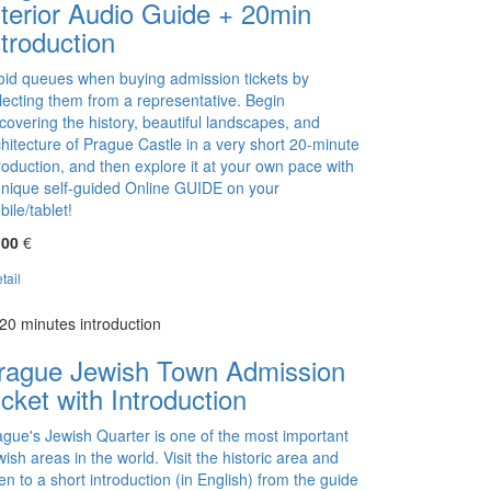
nterior Audio Guide + 20min
ntroduction
oid queues when buying admission tickets by
llecting them from a representative. Begin
covering the history, beautiful landscapes, and
hitecture of Prague Castle in a very short 20-minute
roduction, and then explore it at your own pace with
unique self-guided Online GUIDE on your
ile/tablet!
,00
€
tail
20 minutes introduction
rague Jewish Town Admission
icket with Introduction
ague's Jewish Quarter is one of the most important
ish areas in the world. Visit the historic area and
ten to a short introduction (in English) from the guide