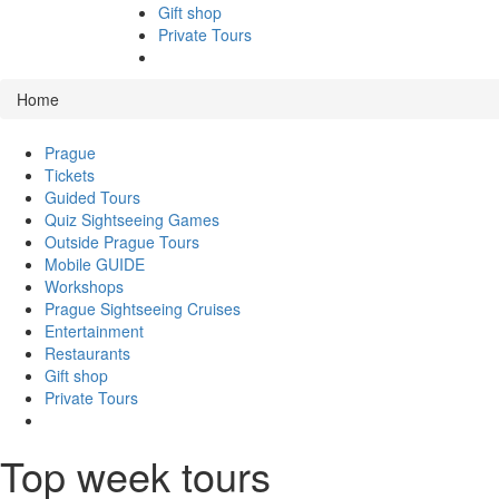
Gift shop
Private Tours
Home
Prague
Tickets
Guided Tours
Quiz Sightseeing Games
Outside Prague Tours
Mobile GUIDE
Workshops
Prague Sightseeing Cruises
Entertainment
Restaurants
Gift shop
Private Tours
Top week tours